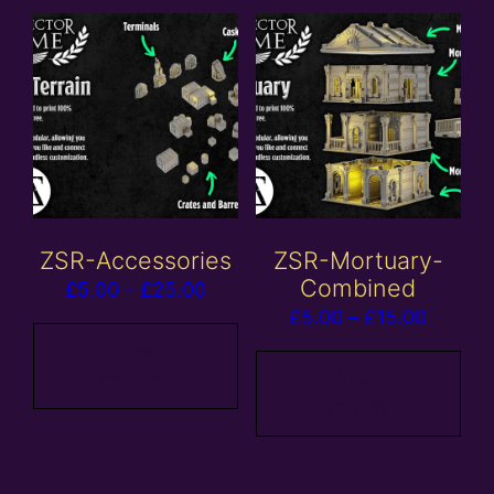
ZSR-Accessories
ZSR-Mortuary-
Combined
Price
£
5.00
–
£
25.00
Price
£
5.00
–
£
15.00
range:
range:
£5.00
View
£5.00
products
View
through
products
throug
£25.00
£15.00