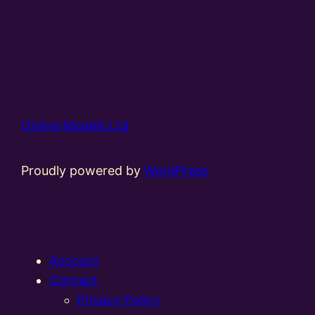
Online Models Ltd
Proudly powered by
WordPress
Account
Contact
Privacy Policy