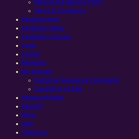
Refund and Returns Policy
Terms & Conditions
Developments
Exhibition Dates
Exhibition Layouts,
Login
Logout
Members
My account
Customer Reviews & Comments:
Conditions of Sale
Password Reset
Register
Shop
User
Checkout