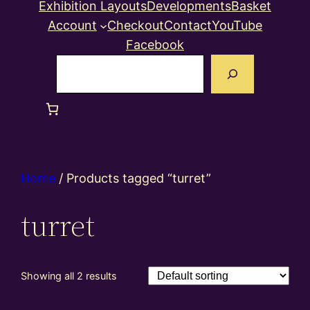
Exhibition Layouts
Developments
Basket
Account
Checkout
Contact
YouTube
Facebook
Search
Home
/ Products tagged “turret”
turret
Showing all 2 results