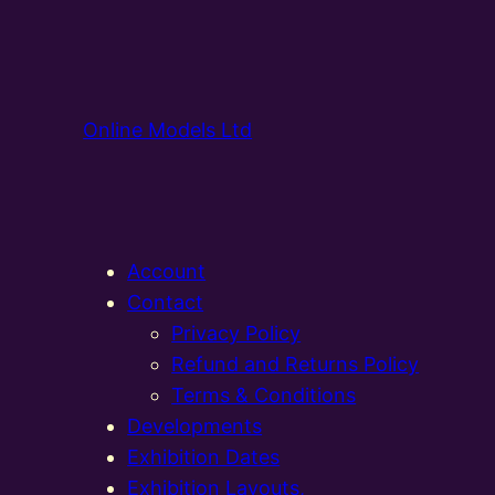
Online Models Ltd
Account
Contact
Privacy Policy
Refund and Returns Policy
Terms & Conditions
Developments
Exhibition Dates
Exhibition Layouts,