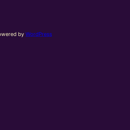
powered by
WordPress