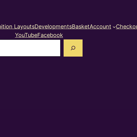
ition Layouts
Developments
Basket
Account
Checko
YouTube
Facebook
earch