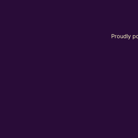
Proudly 