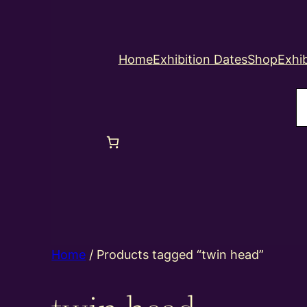
Home
Exhibition Dates
Shop
Exhib
S
Home
/ Products tagged “twin head”