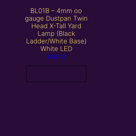
BL01B – 4mm oo
gauge Dustpan Twin
Head X-Tall Yard
Lamp (Black
Ladder/White Base)
White LED
£
40.00
Add to basket