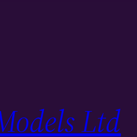
Models Ltd