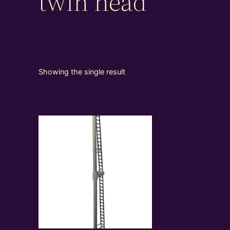
twin head
Showing the single result