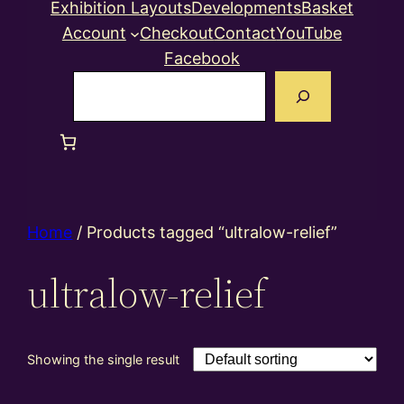
Exhibition Layouts
Developments
Basket
Account
Checkout
Contact
YouTube
Facebook
Search
Home
/ Products tagged “ultralow-relief”
ultralow-relief
Showing the single result