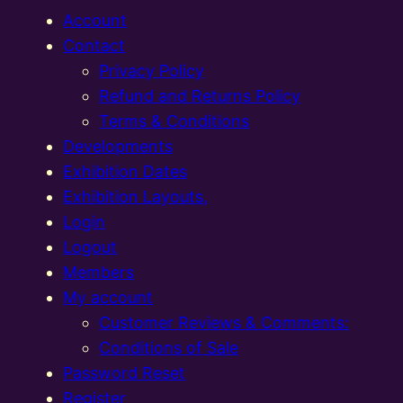
Account
Contact
Privacy Policy
Refund and Returns Policy
Terms & Conditions
Developments
Exhibition Dates
Exhibition Layouts,
Login
Logout
Members
My account
Customer Reviews & Comments:
Conditions of Sale
Password Reset
Register