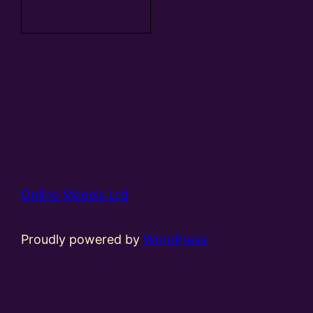
basket
Online Models Ltd
Proudly powered by
WordPress