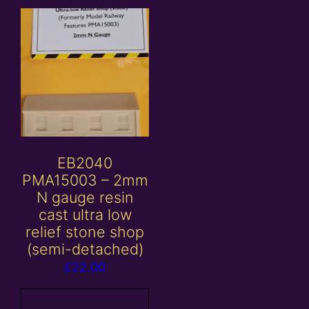
EB2040
PMA15003 – 2mm
N gauge resin
cast ultra low
relief stone shop
(semi-detached)
£
22.00
Add to