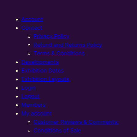
Account
Contact
Privacy Policy
Refund and Returns Policy
Terms & Conditions
Developments
Exhibition Dates
Exhibition Layouts,
Login
Logout
Members
My account
Customer Reviews & Comments:
Conditions of Sale