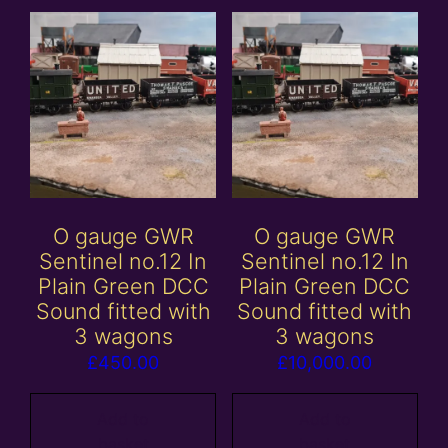
O gauge GWR
O gauge GWR
Sentinel no.12 In
Sentinel no.12 In
Plain Green DCC
Plain Green DCC
Sound fitted with
Sound fitted with
3 wagons
3 wagons
£
450.00
£
10,000.00
Add to
Add to
basket
basket