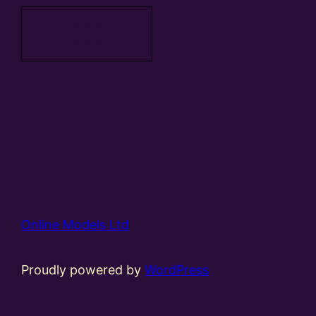
Add to
basket
Online Models Ltd
Proudly powered by
WordPress