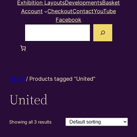
Exhibition Layouts
Developments
Basket
Account
Checkout
Contact
YouTube
Facebook
Search
Home
/ Products tagged “United”
United
Showing all 3 results