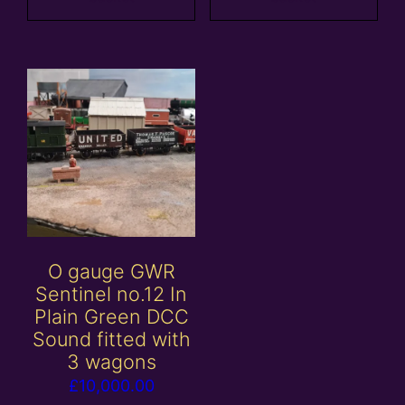
O gauge GWR
Sentinel no.12 In
Plain Green DCC
Sound fitted with
3 wagons
£
10,000.00