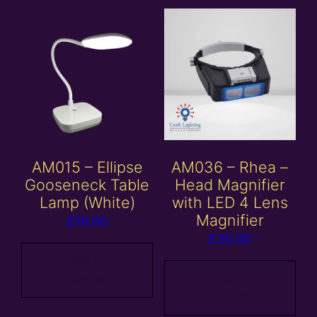
AM015 – Ellipse
AM036 – Rhea –
Gooseneck Table
Head Magnifier
Lamp (White)
with LED 4 Lens
Magnifier
£
18.00
£
35.00
Add to
basket
Add to
basket