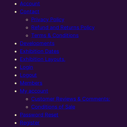
Account
Contact
Privacy Policy
Refund and Returns Policy
Terms & Conditions
Developments
Exhibition Dates
Exhibition Layouts,
Login
Logout
Members
My account
Customer Reviews & Comments:
Conditions of Sale
Password Reset
Register