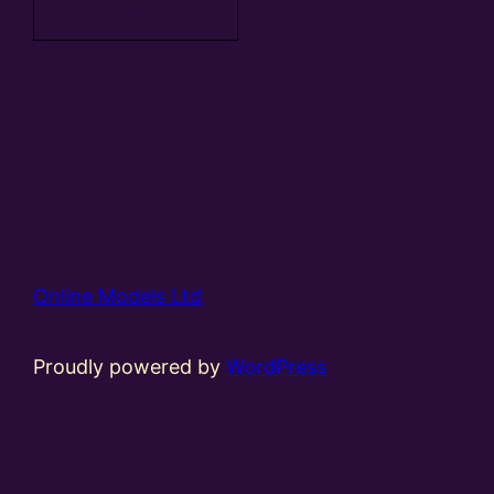
basket
Online Models Ltd
Proudly powered by
WordPress