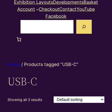
Exhibition Layouts
Developments
Basket
Account
Checkout
Contact
YouTube
Facebook
Search
Home
/ Products tagged “USB-C”
USB-C
Showing all 3 results