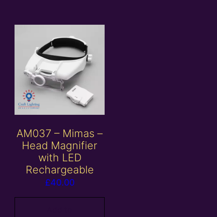
AM037 – Mimas –
Head Magnifier
with LED
Rechargeable
£
40.00
Add to