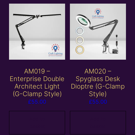
AM019 –
AM020 –
Enterprise Double
Spyglass Desk
Architect Light
Dioptre (G-Clamp
(G-Clamp Style)
Style)
£
55.00
£
55.00
Add to
Add to
basket
basket