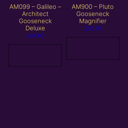
AM099 – Galileo –
AM900 – Pluto
Architect
Gooseneck
Gooseneck
Magnifier
Deluxe
£
30.00
£
44.00
Add to
Add to
basket
basket