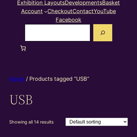
Exhibition Layouts
Developments
Basket
Account
Checkout
Contact
YouTube
Facebook
Search
Home
/ Products tagged “USB”
USB
Showing all 14 results