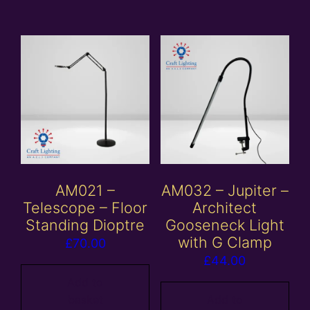
AM021 –
AM032 – Jupiter –
Telescope – Floor
Architect
Standing Dioptre
Gooseneck Light
with G Clamp
£
70.00
£
44.00
Add to
basket
Add to