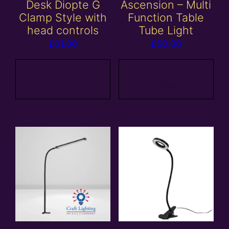
Desk Diopte G
Ascension – Multi
Clamp Style with
Function Table
head controls
Tube Light
£
61.00
£
50.00
Add to
Add to
basket
basket