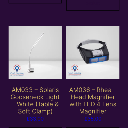
basket
AM033 – Solaris
AM036 – Rhea –
Gooseneck Light
Head Magnifier
– White (Table &
with LED 4 Lens
Soft Clamp)
Magnifier
£
33.00
£
35.00