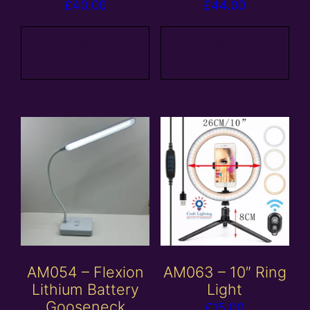
£
40.00
£
44.00
Add to
Add to
basket
basket
AM054 – Flexion
AM063 – 10″ Ring
Lithium Battery
Light
Gooseneck
£
15.00