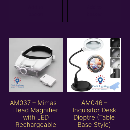
Add to
Add to
basket
basket
AM037 – Mimas –
AM046 –
Head Magnifier
Inquisitor Desk
with LED
Dioptre (Table
Rechargeable
Base Style)