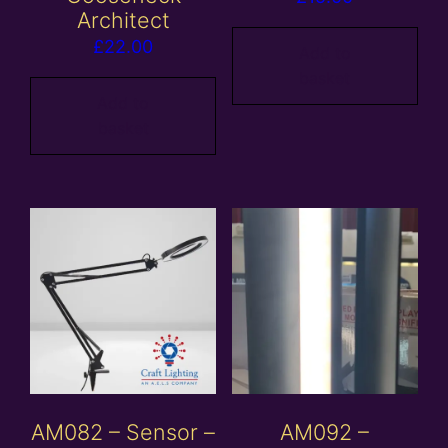
Architect
£
22.00
Add to
basket
Add to
basket
AM082 – Sensor –
AM092 –