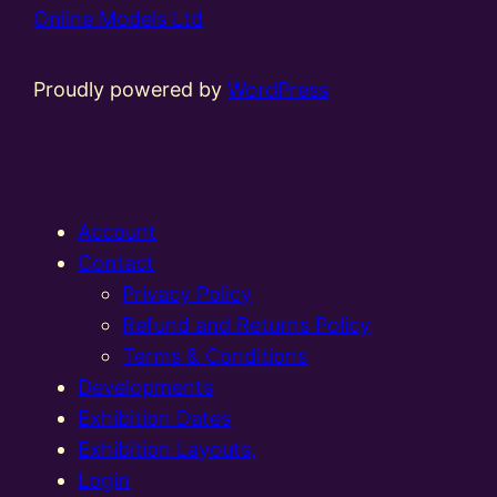
Online Models Ltd
Proudly powered by
WordPress
Account
Contact
Privacy Policy
Refund and Returns Policy
Terms & Conditions
Developments
Exhibition Dates
Exhibition Layouts,
Login