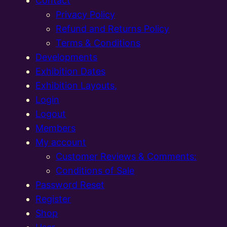
Contact
Privacy Policy
Refund and Returns Policy
Terms & Conditions
Developments
Exhibition Dates
Exhibition Layouts,
Login
Logout
Members
My account
Customer Reviews & Comments:
Conditions of Sale
Password Reset
Register
Shop