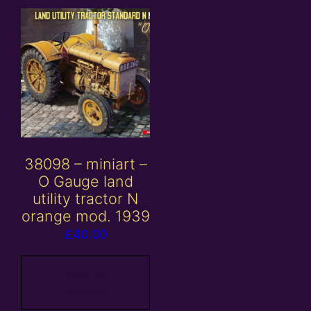
38098 – miniart –
O Gauge land
utility tractor N
orange mod. 1939
£
40.00
Add to
basket