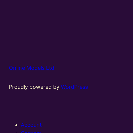
Online Models Ltd
Proudly powered by
WordPress
Account