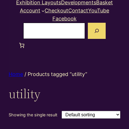
Exhibition Layouts
Developments
Basket
Account
Checkout
Contact
YouTube
Facebook
Search
Home
/ Products tagged “utility”
utility
Showing the single result