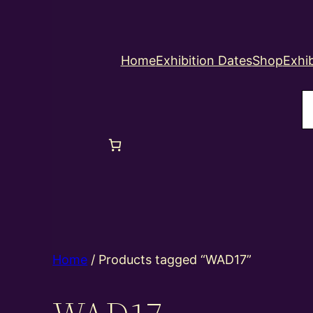
Home
Exhibition Dates
Shop
Exhib
S
Home
/ Products tagged “WAD17”