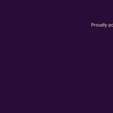
Proudly 