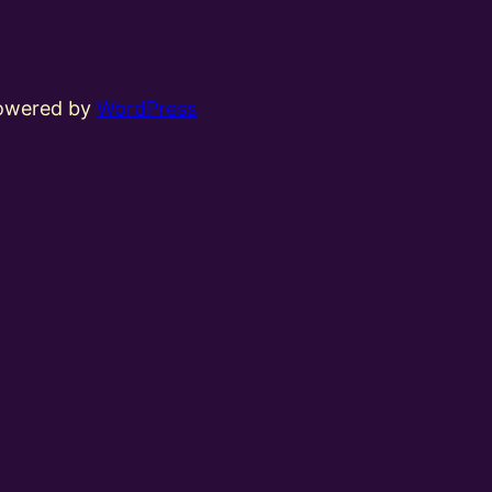
powered by
WordPress