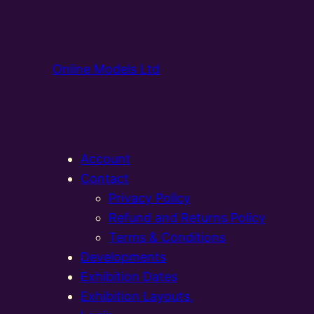
Online Models Ltd
Account
Contact
Privacy Policy
Refund and Returns Policy
Terms & Conditions
Developments
Exhibition Dates
Exhibition Layouts,