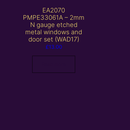
EA2070
PMPE33061A – 2mm
N gauge etched
metal windows and
door set (WAD17)
£
13.00
Read more