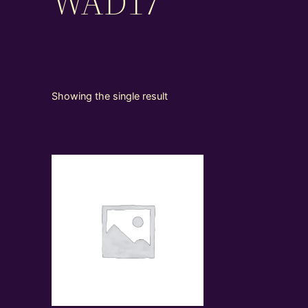
WAD17
Showing the single result