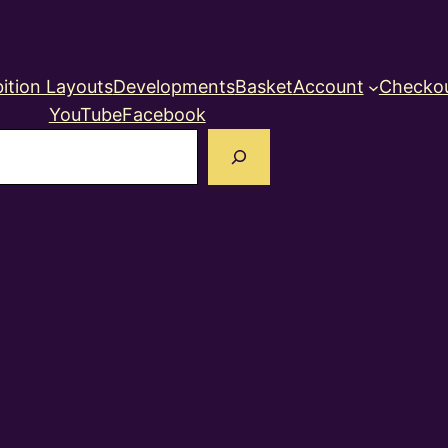
ition Layouts
Developments
Basket
Account
Checko
YouTube
Facebook
earch