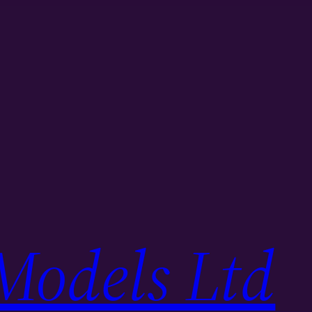
Models Ltd