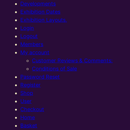
Developments
Exhibition Dates
Exhibition Layouts,
Login
Logout
Members
My account
Customer Reviews & Comments:
Conditions of Sale
Password Reset
Register
Shop
User
Checkout
Home
Basket