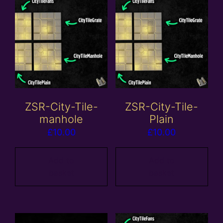
ZSR-City-Tile-
ZSR-City-Tile-
manhole
Plain
£
10.00
£
10.00
Add to
Add to
basket
basket