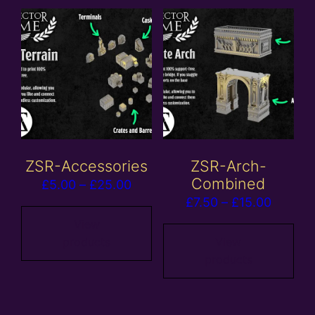
ZSR-Accessories
ZSR-Arch-
Combined
Price
£
5.00
–
£
25.00
Price
£
7.50
–
£
15.00
range:
range:
£5.00
View
£7.50
products
View
through
products
throug
£25.00
£15.00