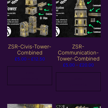
ZSR-Civis-Tower-
ZSR-
Combined
Communication-
Tower-Combined
Price
£
5.00
–
£
12.50
Price
£
5.00
–
£
20.00
range:
range:
£5.00
View
£5.00
products
View
through
products
throug
£12.50
£20.00