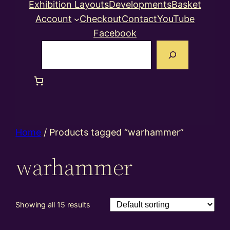
Exhibition Layouts
Developments
Basket
Account
Checkout
Contact
YouTube
Facebook
Search
Home
/ Products tagged “warhammer”
warhammer
Showing all 15 results