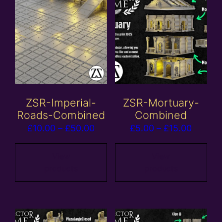
ZSR-Imperial-
ZSR-Mortuary-
Roads-Combined
Combined
Price
Price
£
10.00
–
£
50.00
£
5.00
–
£
15.00
range:
range:
£10.00
£5.00
View
View
products
products
through
throug
£50.00
£15.00