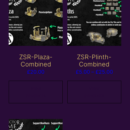
ZSR-Plaza-
ZSR-Plinth-
Combined
Combined
Price
£
20.00
£
5.00
–
£
25.00
range:
£5.00
View
View
products
products
throug
£25.00