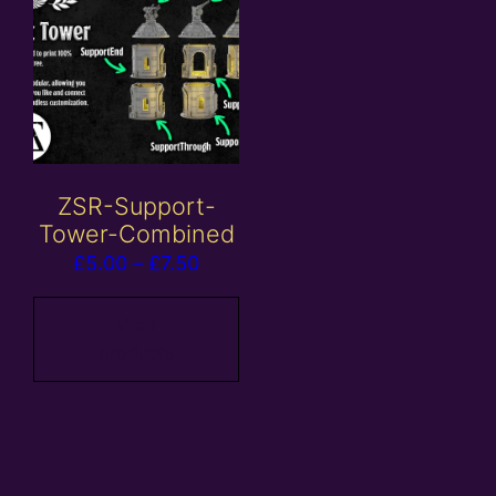
ZSR-Support-
Tower-Combined
Price
£
5.00
–
£
7.50
range:
£5.00
View
products
through
£7.50