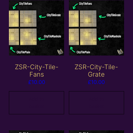
ZSR-City-Tile-
ZSR-City-Tile-
Fans
Grate
£
10.00
£
10.00
Add to
Add to
basket
basket