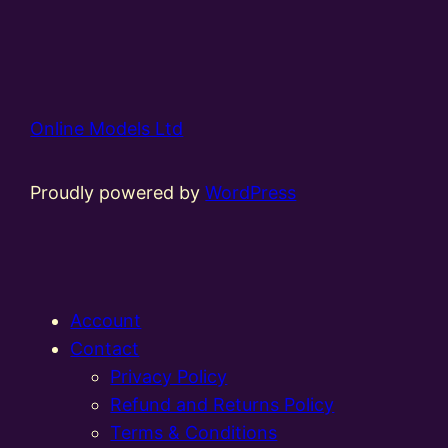
Online Models Ltd
Proudly powered by
WordPress
Account
Contact
Privacy Policy
Refund and Returns Policy
Terms & Conditions