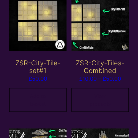
ZSR-City-Tile-
ZSR-City-Tiles-
set#1
Combined
Price
£
50.00
£
10.00
–
£
50.00
range:
£10.0
Add to
View
basket
products
throu
£50.0