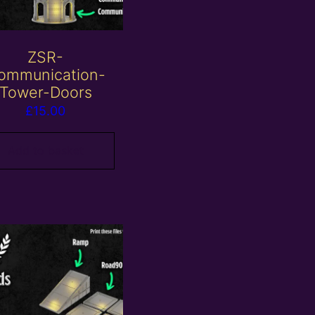
ZSR-
ommunication-
Tower-Doors
£
15.00
Add to basket