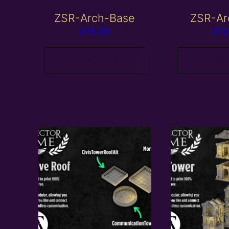
ZSR-Arch-Base
ZSR-Ar
£
15.00
£
10
Add to basket
Add to