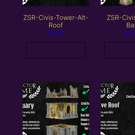
ZSR-Civis-Tower-Alt-
ZSR-Civi
Roof
Ba
£
10.00
£
12
Add to basket
Add to