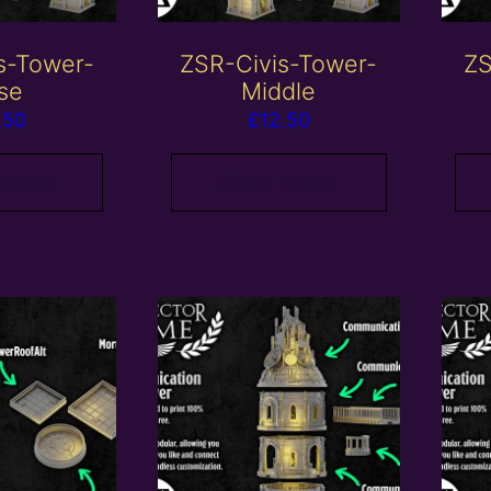
s-Tower-
ZSR-Civis-Tower-
ZS
se
Middle
.50
£
12.50
 basket
Add to basket