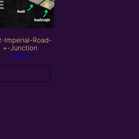
-Imperial-Road-
+-Junction
£
10.00
Add to basket