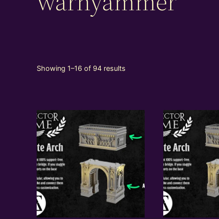
warhyammer
Showing 1–16 of 94 results