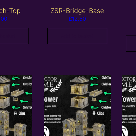
ch-Top
ZSR-Bridge-Base
.00
£
12.50
 basket
Add to basket