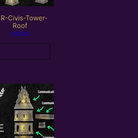
R-Civis-Tower-
Roof
£
10.00
Add to basket