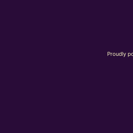
Proudly 