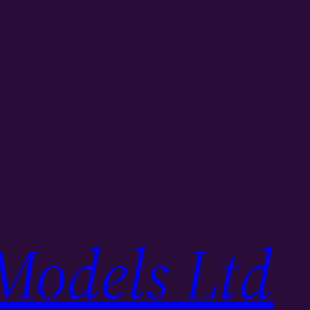
Models Ltd