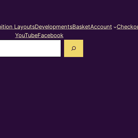
ition Layouts
Developments
Basket
Account
Checko
YouTube
Facebook
earch