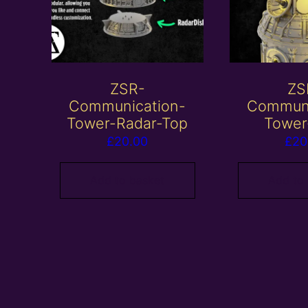
ZSR-
ZS
Communication-
Communi
Tower-Radar-Top
Tower
£
20.00
£
20
Add to basket
Add to