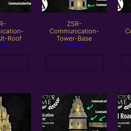
R-
ZSR-
cation-
Communication-
C
lt-Roof
Tower-Base
.00
£
15.00
 basket
Add to basket