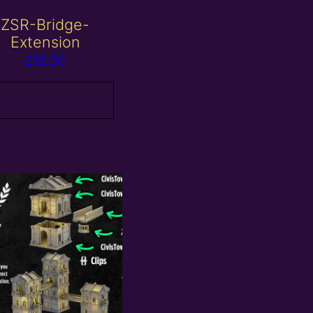
ZSR-Bridge-
Extension
£
12.50
Add to basket