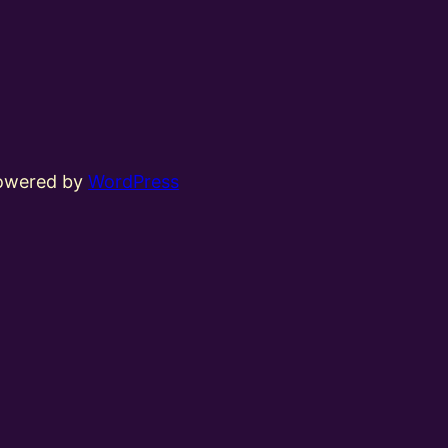
powered by
WordPress