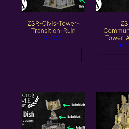
ZSR-Civis-Tower-
ZS
Transition-Ruin
Communi
Tower-A
£
10.00
£
10
Add to basket
Add to