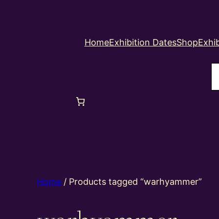
Home
Exhibition Dates
Shop
Exhib
S
Home
/ Products tagged “warhyammer”