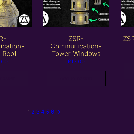
R-
ZSR-
ZSR
cation-
Communication-
-Roof
Tower-Windows
.00
£
15.00
 basket
Add to basket
1
2
3
4
5
6
→