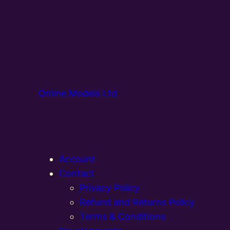
Online Models Ltd
Account
Contact
Privacy Policy
Refund and Returns Policy
Terms & Conditions