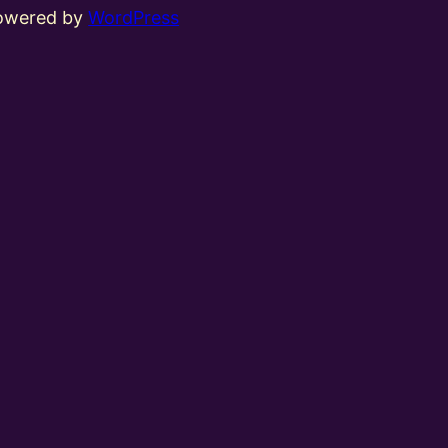
powered by
WordPress