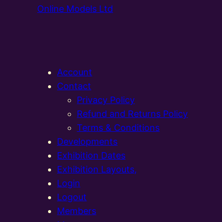
Online Models Ltd
Account
Contact
Privacy Policy
Refund and Returns Policy
Terms & Conditions
Developments
Exhibition Dates
Exhibition Layouts,
Login
Logout
Members