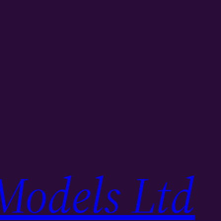
Models Ltd