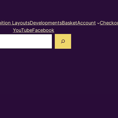
ition Layouts
Developments
Basket
Account
Checko
YouTube
Facebook
earch