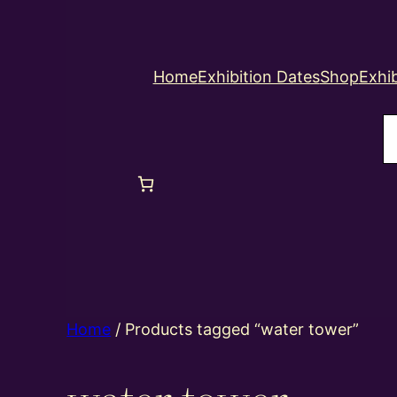
Home
Exhibition Dates
Shop
Exhib
S
Home
/ Products tagged “water tower”