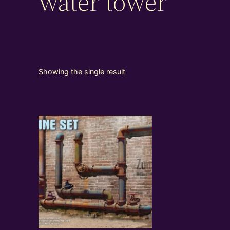
water tower
Showing the single result