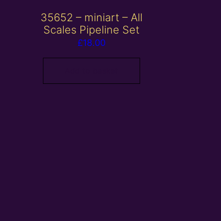
35652 – miniart – All
Scales Pipeline Set
£
18.00
Add to basket