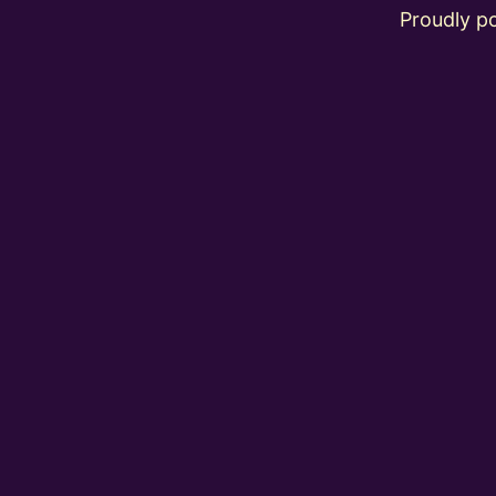
Proudly 