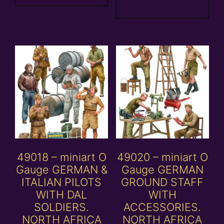
basket
49018 – miniart O
49020 – miniart O
Gauge GERMAN &
Gauge GERMAN
ITALIAN PILOTS
GROUND STAFF
WITH DAL
WITH
SOLDIERS.
ACCESSORIES.
NORTH AFRICA
NORTH AFRICA