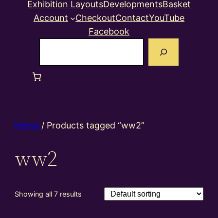
Exhibition Layouts
Developments
Basket
Account
Checkout
Contact
YouTube
Facebook
Search
Home
/ Products tagged “ww2”
ww2
Showing all 7 results