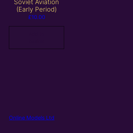
Soviet Aviation
(Early Period)
£
10.00
Add to
basket
Online Models Ltd