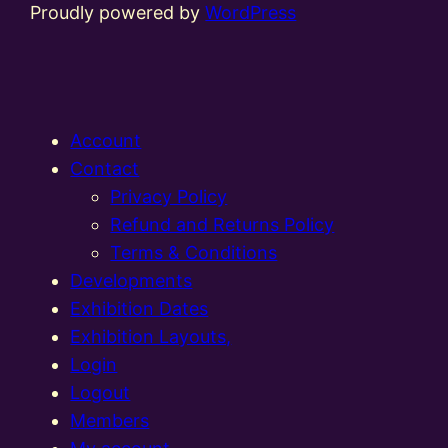
Proudly powered by
WordPress
Account
Contact
Privacy Policy
Refund and Returns Policy
Terms & Conditions
Developments
Exhibition Dates
Exhibition Layouts,
Login
Logout
Members