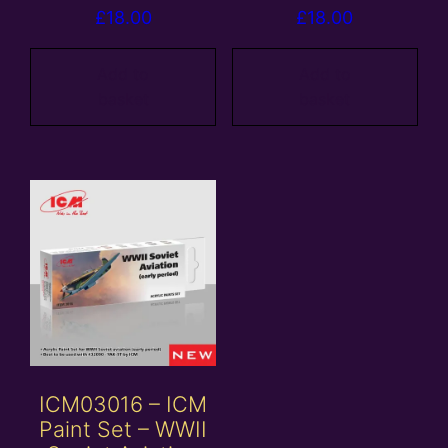
£
18.00
£
18.00
Add to
Add to
basket
basket
ICM03016 – ICM
Paint Set – WWII