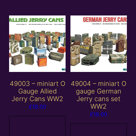
49003 – miniart O
49004 – miniart O
Gauge Allied
gauge German
Jerry Cans WW2
Jerry cans set
WW2
£
18.00
£
18.00
Add to
basket
Add to