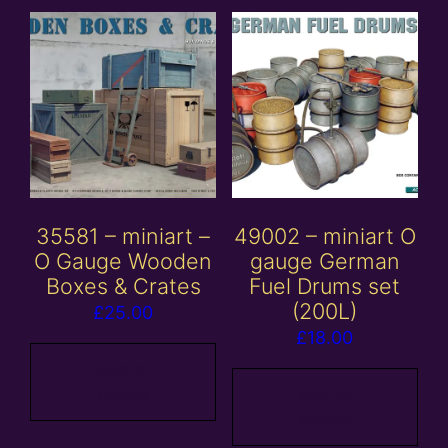
35581 – miniart –
49002 – miniart O
O Gauge Wooden
gauge German
Boxes & Crates
Fuel Drums set
(200L)
£
25.00
£
18.00
Add to
basket
Add to
basket