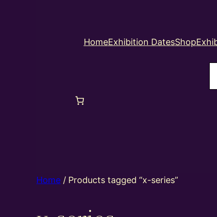
Home
Exhibition Dates
Shop
Exhib
S
Home
/ Products tagged “x-series”