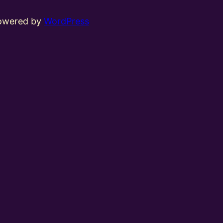
powered by
WordPress