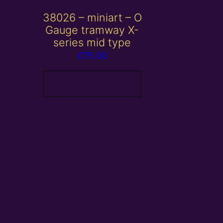
38026 – miniart – O
Gauge tramway X-
series mid type
£
75.00
Add to basket