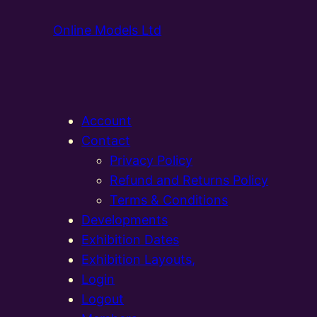
Online Models Ltd
Account
Contact
Privacy Policy
Refund and Returns Policy
Terms & Conditions
Developments
Exhibition Dates
Exhibition Layouts,
Login
Logout