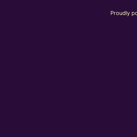
Proudly 