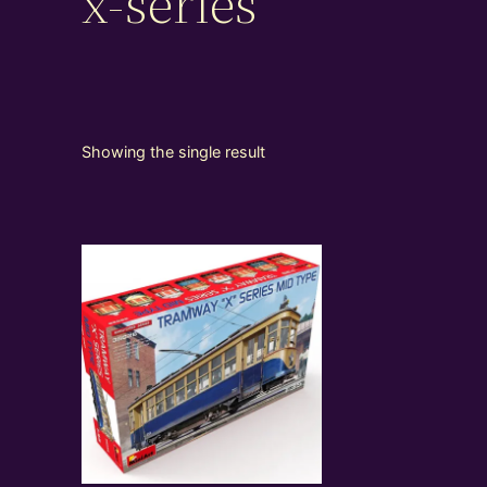
x-series
Showing the single result