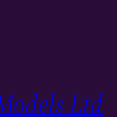
Models Ltd