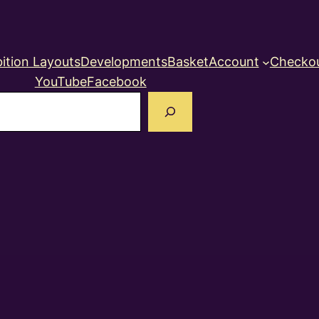
ition Layouts
Developments
Basket
Account
Checko
YouTube
Facebook
earch