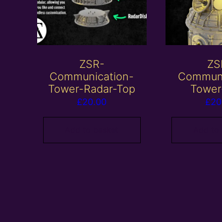
ZSR-
ZS
Communication-
Communi
Tower-Radar-Top
Tower
£
20.00
£
20
Add to basket
Add to