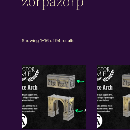
zorpazorp
Showing 1–16 of 94 results