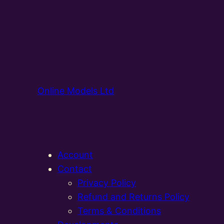
Online Models Ltd
Account
Contact
Privacy Policy
Refund and Returns Policy
Terms & Conditions