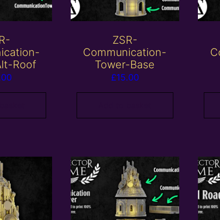
R-
ZSR-
cation-
Communication-
C
lt-Roof
Tower-Base
.00
£
15.00
 basket
Add to basket