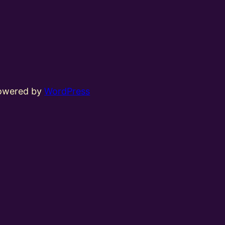
powered by
WordPress