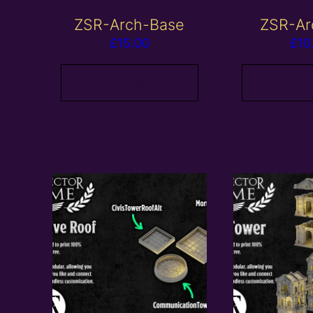
ZSR-Arch-Base
ZSR-Ar
£
15.00
£
10
Add to basket
Add to