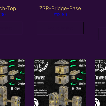
ch-Top
ZSR-Bridge-Base
.00
£
12.50
 basket
Add to basket