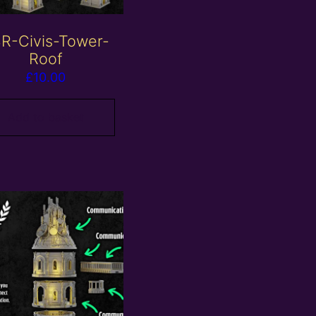
R-Civis-Tower-
Roof
£
10.00
Add to basket