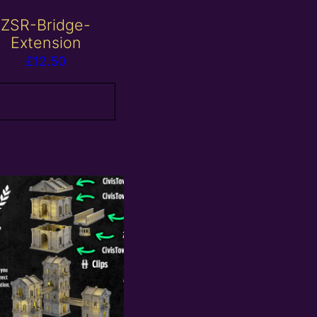
ZSR-Bridge-
Extension
£
12.50
Add to basket