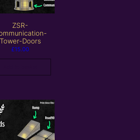
ZSR-
ommunication-
Tower-Doors
£
15.00
Add to basket