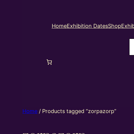
Home
Exhibition Dates
Shop
Exhib
S
Home
/ Products tagged “zorpazorp”