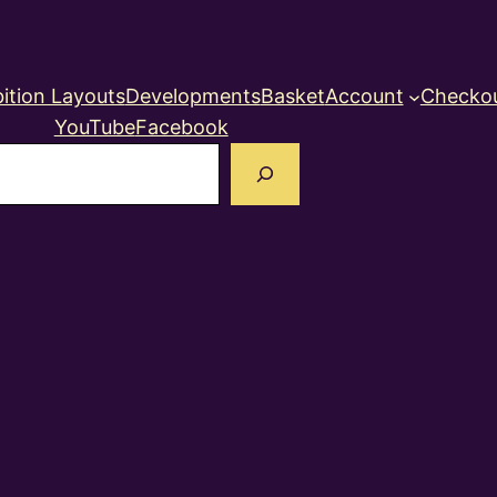
ition Layouts
Developments
Basket
Account
Checko
YouTube
Facebook
earch