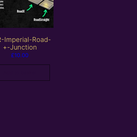
-Imperial-Road-
+-Junction
£
10.00
Add to basket