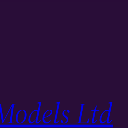
Models Ltd