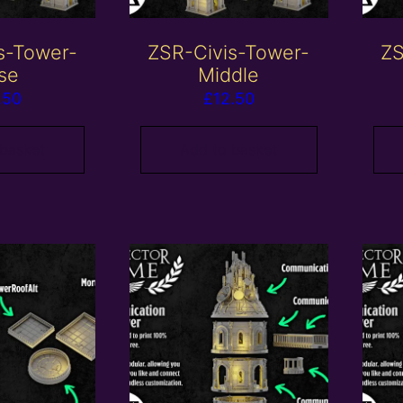
s-Tower-
ZSR-Civis-Tower-
ZS
se
Middle
.50
£
12.50
 basket
Add to basket