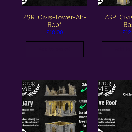
ZSR-Civis-Tower-Alt-
ZSR-Civi
Roof
Ba
£
10.00
£
12
Add to basket
Add to