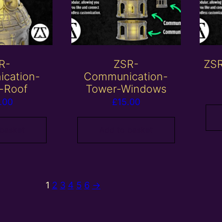
R-
ZSR-
ZSR
cation-
Communication-
-Roof
Tower-Windows
.00
£
15.00
 basket
Add to basket
1
2
3
4
5
6
→