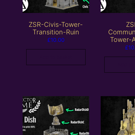
ZSR-Civis-Tower-
ZS
Transition-Ruin
Communi
Tower-A
£
10.00
£
10
Add to basket
Add to