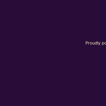
Proudly 