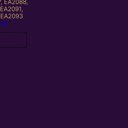
7, EA2088,
 EA2091,
 EA2093
.00
 basket