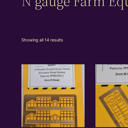
N gauge Farm Eq
Showing all 14 results