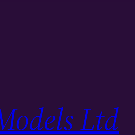
Models Ltd