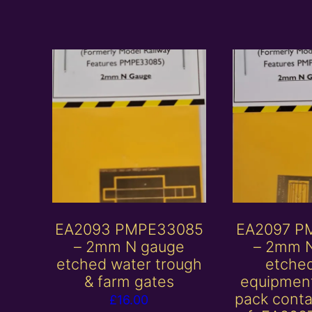
EA2093 PMPE33085
EA2097 P
– 2mm N gauge
– 2mm 
etched water trough
etche
& farm gates
equipment
pack conta
£
16.00