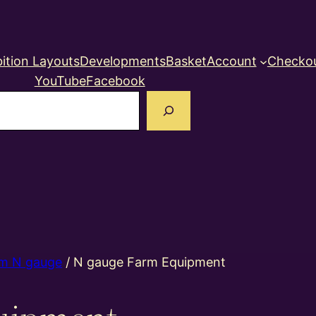
ition Layouts
Developments
Basket
Account
Checko
YouTube
Facebook
earch
m N gauge
/ N gauge Farm Equipment