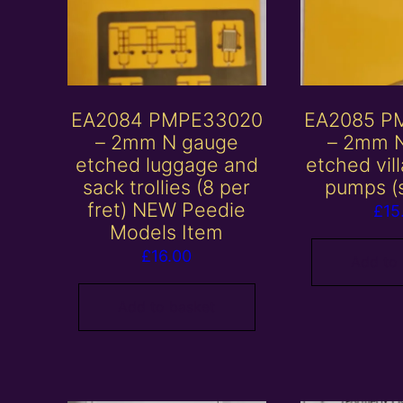
EA2084 PMPE33020
EA2085 P
– 2mm N gauge
– 2mm 
etched luggage and
etched vil
sack trollies (8 per
pumps (s
fret) NEW Peedie
£
15
Models Item
£
16.00
Add to
Add to basket