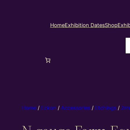
Home
Exhibition Dates
Shop
Exhib
S
Home
/
Eckon
/
Accessories
/
Etchings
/
2m