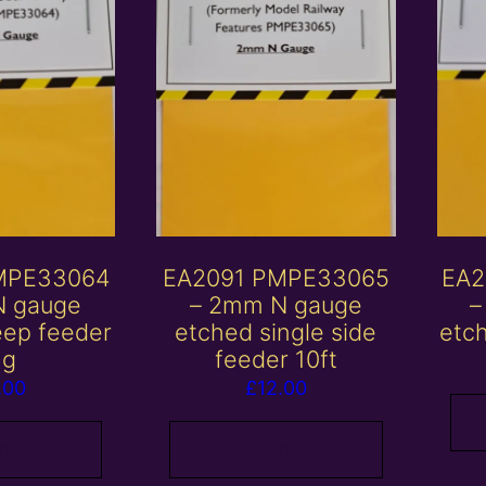
MPE33064
EA2091 PMPE33065
EA2
N gauge
– 2mm N gauge
–
eep feeder
etched single side
etc
ng
feeder 10ft
.00
£
12.00
 basket
Add to basket