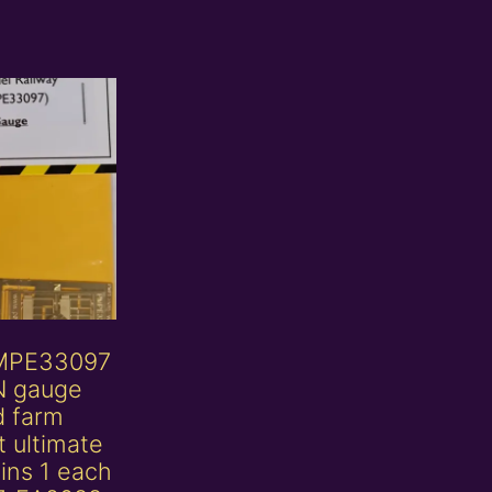
MPE33097
N gauge
d farm
 ultimate
ins 1 each