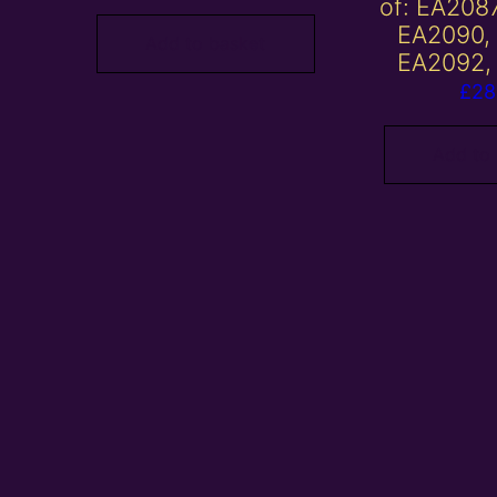
of: EA208
EA2090,
Add to basket
EA2092,
£
28
Add to