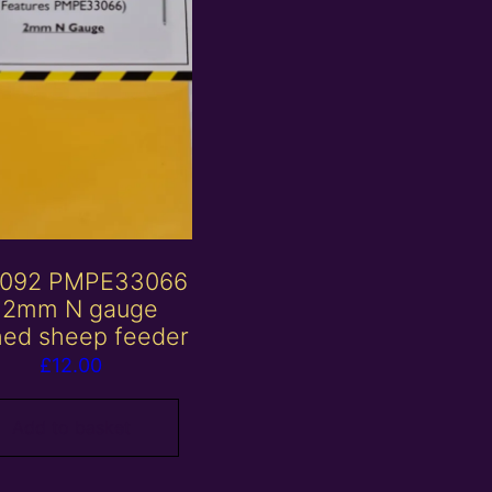
092 PMPE33066
 2mm N gauge
hed sheep feeder
£
12.00
Add to basket