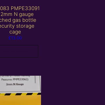
083 PMPE33091
 2mm N gauge
ched gas bottle
ecurity storage
cage
£
13.00
Add to basket