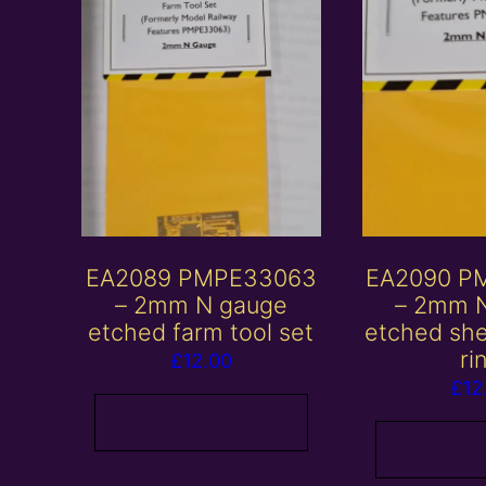
EA2089 PMPE33063
EA2090 P
– 2mm N gauge
– 2mm 
etched farm tool set
etched sh
ri
£
12.00
£
12
Add to basket
Add to