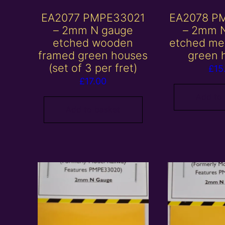
EA2077 PMPE33021
EA2078 P
– 2mm N gauge
– 2mm 
etched wooden
etched me
framed green houses
green 
(set of 3 per fret)
£
15
£
17.00
Add to
Add to basket