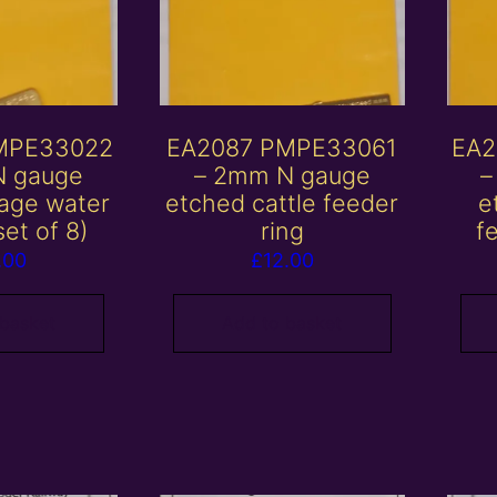
MPE33022
EA2087 PMPE33061
EA2
N gauge
– 2mm N gauge
–
lage water
etched cattle feeder
e
et of 8)
ring
f
.00
£
12.00
 basket
Add to basket