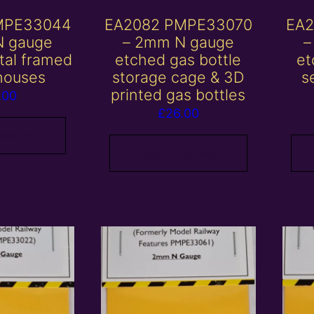
MPE33044
EA2082 PMPE33070
EA2
N gauge
– 2mm N gauge
–
tal framed
etched gas bottle
et
houses
storage cage & 3D
s
printed gas bottles
.00
£
26.00
 basket
Add to basket