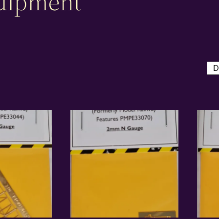
uipment