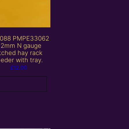
088 PMPE33062
 2mm N gauge
tched hay rack
eeder with tray.
£
12.00
Add to basket