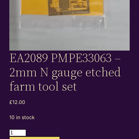
EA2089 PMPE33063 –
2mm N gauge etched
farm tool set
£
12.00
10 in stock
EA2089