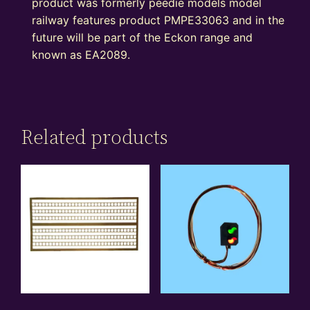
product was formerly peedie models model
railway features product PMPE33063 and in the
future will be part of the Eckon range and
known as EA2089.
Related products