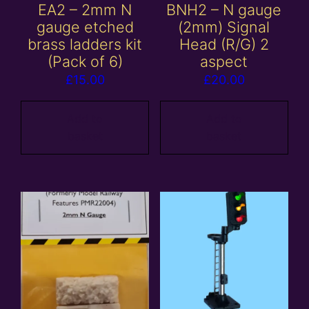
EA2 – 2mm N
BNH2 – N gauge
gauge etched
(2mm) Signal
brass ladders kit
Head (R/G) 2
(Pack of 6)
aspect
£
15.00
£
20.00
Add to
Add to
basket
basket