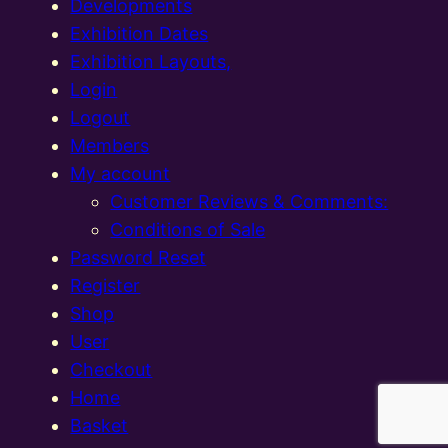
Developments
Exhibition Dates
Exhibition Layouts,
Login
Logout
Members
My account
Customer Reviews & Comments:
Conditions of Sale
Password Reset
Register
Shop
User
Checkout
Home
Basket