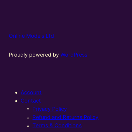
Online Models Ltd
Proudly powered by
WordPress
Account
Contact
Privacy Policy
Refund and Returns Policy
Terms & Conditions