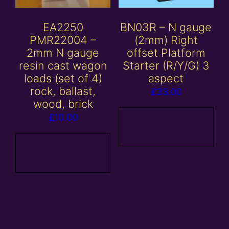
EA2250
BN03R – N gauge
PMR22004 –
(2mm) Right
2mm N gauge
offset Platform
resin cast wagon
Starter (R/Y/G) 3
loads (set of 4)
aspect
rock, ballast,
£
33.00
wood, brick
£
10.00
Add to
basket
Add to
basket