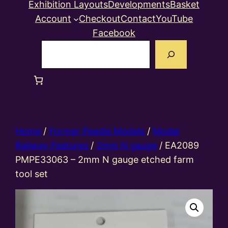
Exhibition Layouts
Developments
Basket
Account
Checkout
Contact
YouTube
Facebook
Search
Home
/
Former Peedie Models
/
Model
Railway Features
/
2mm N gauge
/ EA2089
PMPE33063 – 2mm N gauge etched farm
tool set