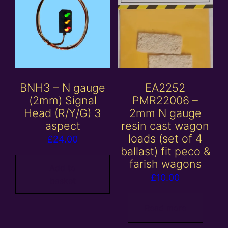
BNH3 – N gauge
EA2252
(2mm) Signal
PMR22006 –
Head (R/Y/G) 3
2mm N gauge
aspect
resin cast wagon
loads (set of 4
£
24.00
ballast) fit peco &
farish wagons
Add to
£
10.00
basket
Read more