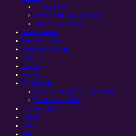
Privacy Policy
Refund and Returns Policy
Terms & Conditions
Developments
Exhibition Dates
Exhibition Layouts,
Login
Logout
Members
My account
Customer Reviews & Comments:
Conditions of Sale
Password Reset
Register
Shop
User