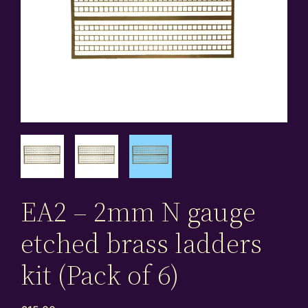
EA2 – 2mm N gauge
etched brass ladders
kit (Pack of 6)