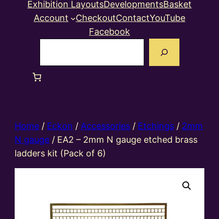
Exhibition Layouts
Developments
Basket
Account
Checkout
Contact
YouTube
Facebook
Search
Home
/
Eckon
/
Accessories
/
Etchings
/
2mm
N gauge
/ EA2 – 2mm N gauge etched brass
ladders kit (Pack of 6)