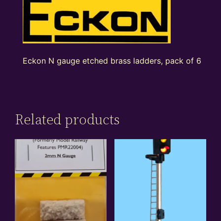
Eckon N gauge etched brass ladders, pack of 6
Related products