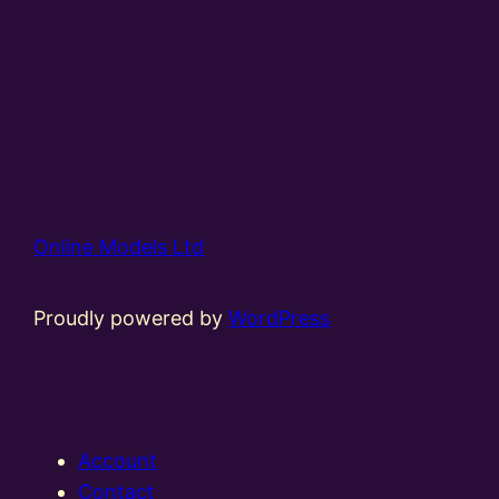
Online Models Ltd
Proudly powered by
WordPress
Account
Contact