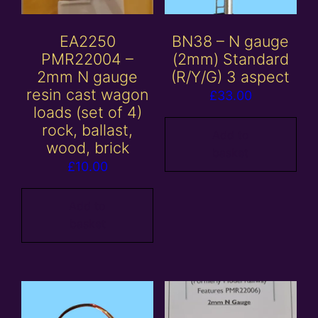
EA2250
BN38 – N gauge
PMR22004 –
(2mm) Standard
2mm N gauge
(R/Y/G) 3 aspect
resin cast wagon
£
33.00
loads (set of 4)
rock, ballast,
Add to
wood, brick
basket
£
10.00
Add to
basket