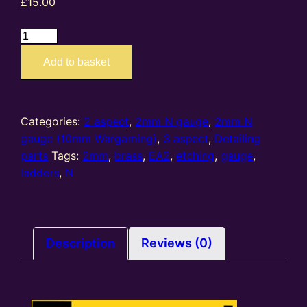
£
15.00
EA2
–
Add to basket
2mm
N
gauge
etched
Categories:
2 aspect
,
2mm N gauge
,
2mm N
brass
gauge (10mm Wargaming)
,
3 aspect
,
Detailing
ladders
parts
Tags:
2mm
,
brass
,
EA2
,
etching
,
gauge
,
kit
ladders
,
N
(Pack
of
6)
quantity
Description
Reviews (0)