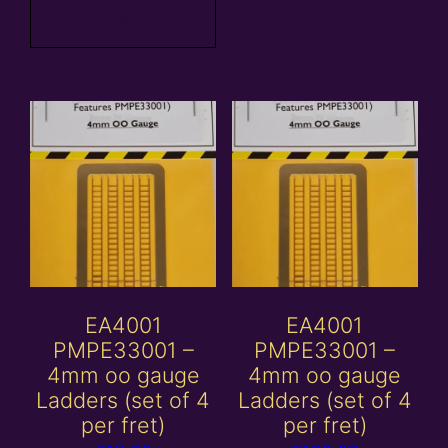
basket
EA4001
EA4001
PMPE33001 –
PMPE33001 –
4mm oo gauge
4mm oo gauge
Ladders (set of 4
Ladders (set of 4
per fret)
per fret)