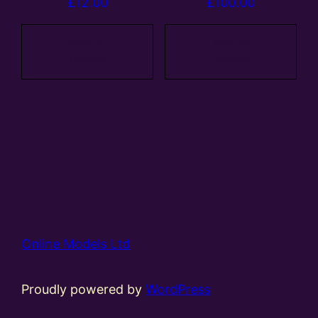
£
12.00
£
100.00
Add to
Add to
basket
basket
Online Models Ltd
Proudly powered by
WordPress