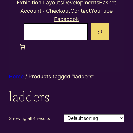
Exhibition Layouts
Developments
Basket
Account
Checkout
Contact
YouTube
Facebook
Search
Home
/ Products tagged “ladders”
ladders
Showing all 4 results