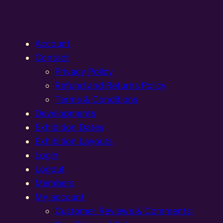
Account
Contact
Privacy Policy
Refund and Returns Policy
Terms & Conditions
Developments
Exhibition Dates
Exhibition Layouts,
Login
Logout
Members
My account
Customer Reviews & Comments: