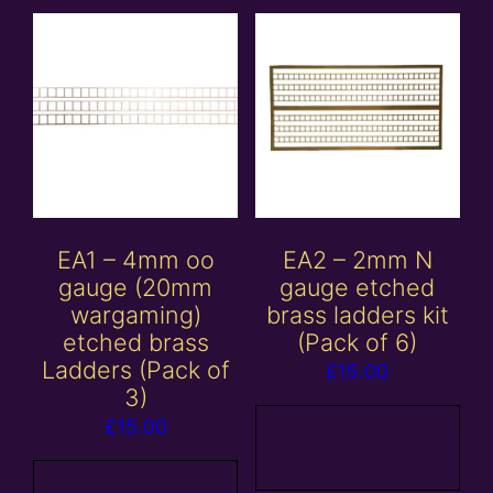
EA1 – 4mm oo
EA2 – 2mm N
gauge (20mm
gauge etched
wargaming)
brass ladders kit
etched brass
(Pack of 6)
Ladders (Pack of
£
15.00
3)
£
15.00
Add to
basket
Add to