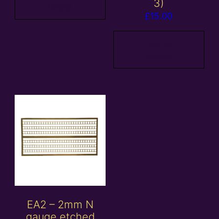
3)
basket
£
15.00
Add to
basket
EA2 – 2mm N
gauge etched