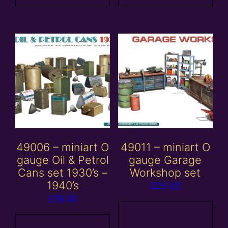
49006 – miniart O
49011 – miniart O
gauge Oil & Petrol
gauge Garage
Cans set 1930’s –
Workshop set
1940’s
£
25.00
£
18.00
Add to
Add to
basket