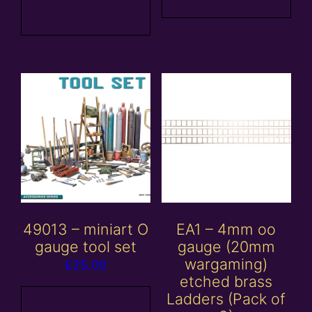
basket
49013 – miniart O
EA1 – 4mm oo
gauge tool set
gauge (20mm
wargaming)
£
25.00
etched brass
Ladders (Pack of
Add to