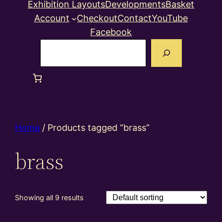
Exhibition Layouts
Developments
Basket
Account
Checkout
Contact
YouTube
Facebook
Search
Home
/ Products tagged “brass”
brass
Showing all 9 results