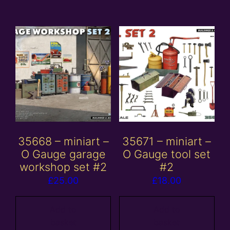
35668 – miniart –
35671 – miniart –
O Gauge garage
O Gauge tool set
workshop set #2
#2
£
25.00
£
18.00
Add to
Add to
basket
basket