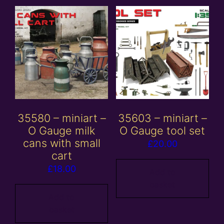
35580 – miniart –
35603 – miniart –
O Gauge milk
O Gauge tool set
cans with small
£
20.00
cart
£
18.00
Add to
basket
Add to
basket