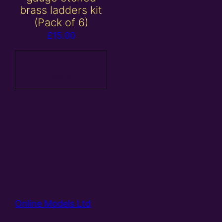
brass ladders kit
(Pack of 6)
£
15.00
Add to
basket
Online Models Ltd