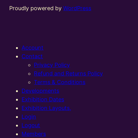
Proudly powered by
WordPress
Account
Contact
Privacy Policy
Refund and Returns Policy
Terms & Conditions
Developments
Exhibition Dates
Exhibition Layouts,
Login
Logout
Members