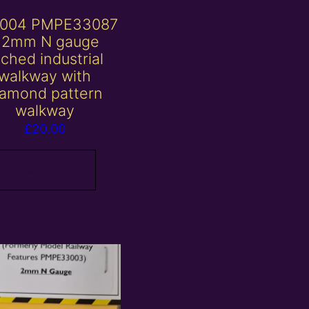
004 PMPE33087
 2mm N gauge
ched industrial
walkway with
iamond pattern
walkway
£
20.00
Read more