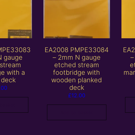
MPE33083
EA2008 PMPE33084
EA2
N gauge
– 2mm N gauge
–
 stream
etched stream
e
ge with a
footbridge with
mar
 deck
wooden planked
deck
.00
£
12.00
 basket
Add to basket