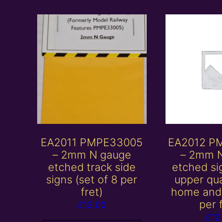
EA2011 PMPE33005
EA2012 P
– 2mm N gauge
– 2mm 
etched track side
etched si
signs (set of 8 per
upper qu
fret)
home and 
per 
£
12.00
£
12