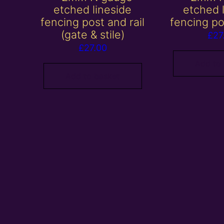
etched lineside
etched 
fencing post and rail
fencing po
(gate & stile)
£
27
£
27.00
Add to
Add to basket