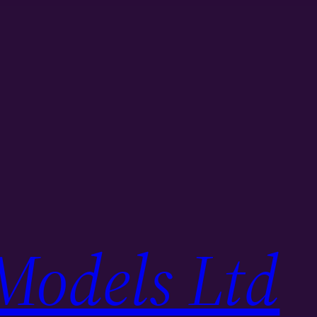
Models Ltd