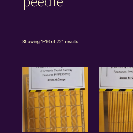
peedie
Showing 1–16 of 221 results