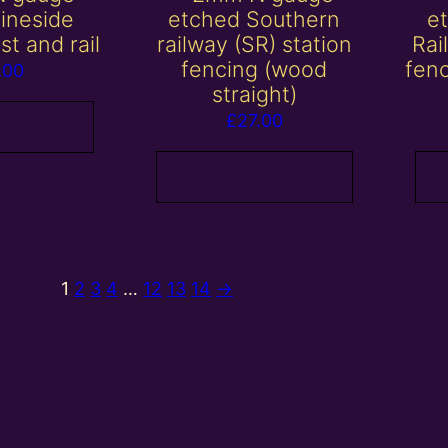
lineside
etched Southern
e
st and rail
railway (SR) station
Rai
fencing (wood
fen
.00
straight)
£
27.00
 basket
Add to basket
1
2
3
4
…
12
13
14
→