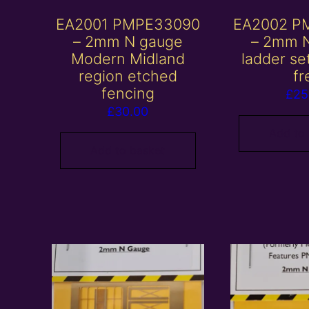
EA2001 PMPE33090
EA2002 P
– 2mm N gauge
– 2mm 
Modern Midland
ladder se
region etched
fr
fencing
£
25
£
30.00
Add to
Add to basket