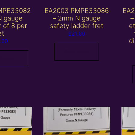
MPE33082
EA2003 PMPE33086
EA2
N gauge
– 2mm N gauge
–
t of 8 per
safety ladder fret
et
et
£
21.00
d
.00
Read more
 basket