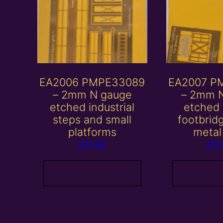
EA2006 PMPE33089
EA2007 P
– 2mm N gauge
– 2mm 
etched industrial
etched
steps and small
footbrid
platforms
metal
£
21.00
£
12
Add to basket
Add to