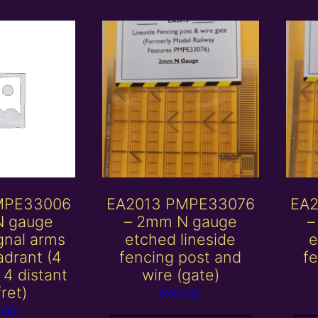
MPE33006
EA2013 PMPE33076
EA2
N gauge
– 2mm N gauge
–
gnal arms
etched lineside
e
adrant (4
fencing post and
f
4 distant
wire (gate)
fret)
£
27.00
.00