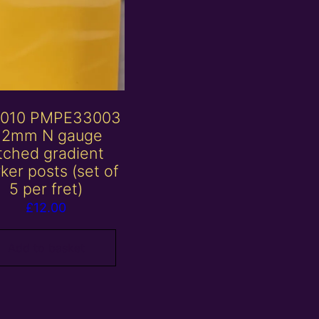
010 PMPE33003
 2mm N gauge
tched gradient
ker posts (set of
5 per fret)
£
12.00
Add to basket