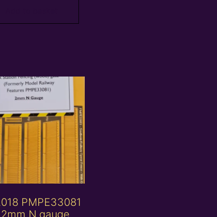
Add to basket
2018 PMPE33081
 2mm N gauge