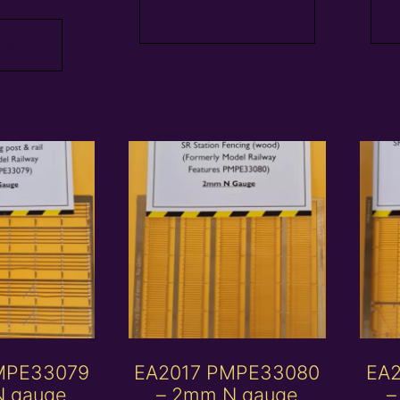
Add to basket
 more
MPE33079
EA2017 PMPE33080
EA
N gauge
– 2mm N gauge
–