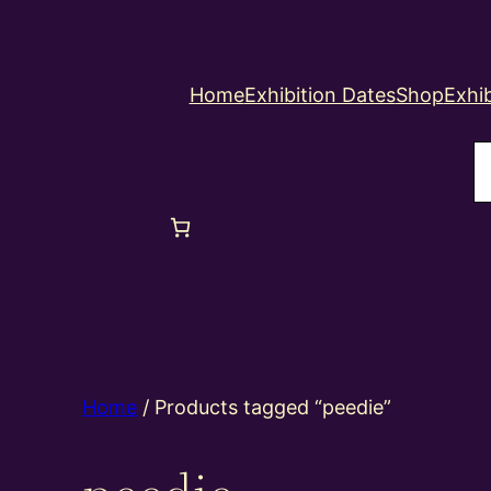
Home
Exhibition Dates
Shop
Exhib
S
Home
/ Products tagged “peedie”