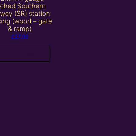
tched Southern
lway (SR) station
cing (wood – gate
& ramp)
£
27.00
Add to basket