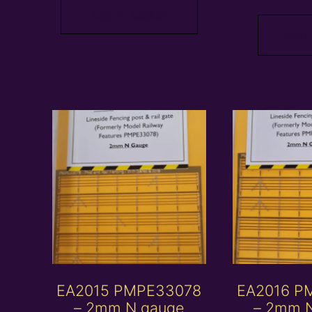
Add to basket
Read
EA2015 PMPE33078
EA2016 P
– 2mm N gauge
– 2mm 