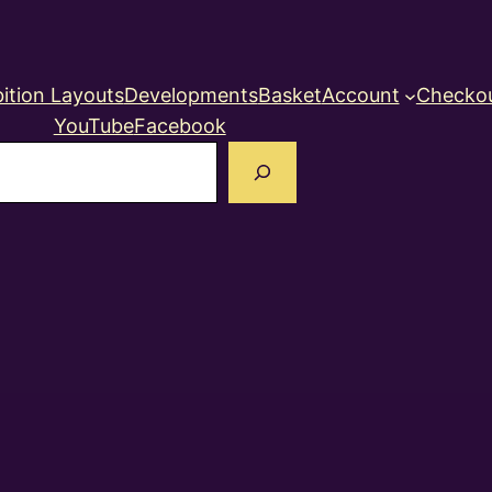
ition Layouts
Developments
Basket
Account
Checko
YouTube
Facebook
earch