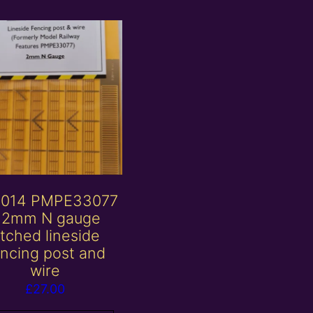
014 PMPE33077
 2mm N gauge
tched lineside
encing post and
wire
£
27.00