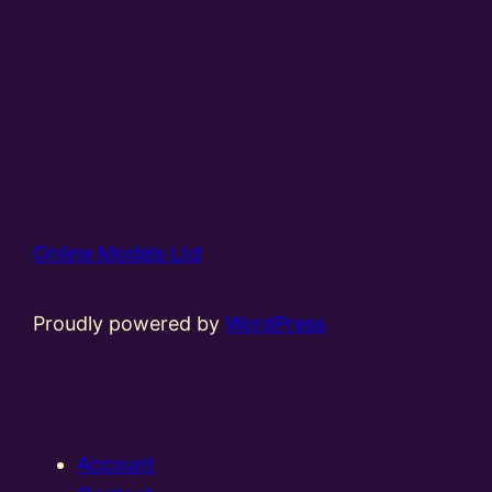
Online Models Ltd
Proudly powered by
WordPress
Account