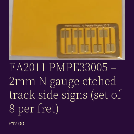
EA2011 PMPE33005 –
2mm N gauge etched
track side signs (set of
8 per fret)
£
12.00