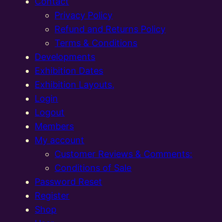
Contact
Privacy Policy
Refund and Returns Policy
Terms & Conditions
Developments
Exhibition Dates
Exhibition Layouts,
Login
Logout
Members
My account
Customer Reviews & Comments:
Conditions of Sale
Password Reset
Register
Shop