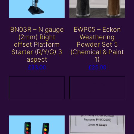
BN03R – N gauge
EWP05 – Eckon
(2mm) Right
Weathering
offset Platform
Powder Set 5
Starter (R/Y/G) 3
(Chemical & Paint
aspect
1)
£
33.00
£
25.00
Add to
Add to
basket
basket