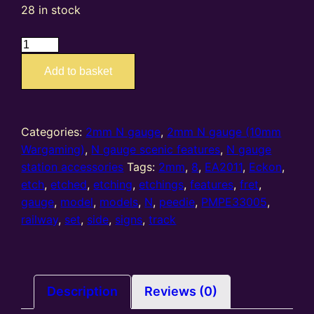
28 in stock
EA2011
PMPE33005
Add to basket
–
2mm
N
gauge
Categories:
2mm N gauge
,
2mm N gauge (10mm
etched
Wargaming)
,
N gauge scenic features
,
N gauge
track
station accessories
Tags:
2mm
,
8
,
EA2011
,
Eckon
,
side
etch
,
etched
,
etching
,
etchings
,
features
,
fret
,
signs
gauge
,
model
,
models
,
N
,
peedie
,
PMPE33005
,
(set
railway
,
set
,
side
,
signs
,
track
of
8
per
fret)
Description
Reviews (0)
quantity