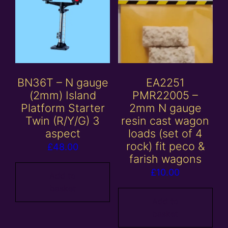
BN36T – N gauge
EA2251
(2mm) Island
PMR22005 –
Platform Starter
2mm N gauge
Twin (R/Y/G) 3
resin cast wagon
aspect
loads (set of 4
rock) fit peco &
£
48.00
farish wagons
£
10.00
Add to
basket
Add to
basket