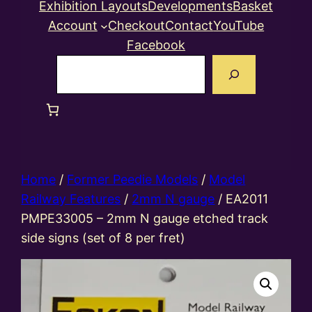
Exhibition Layouts
Developments
Basket
Account
Checkout
Contact
YouTube
Facebook
Search
Home
/
Former Peedie Models
/
Model
Railway Features
/
2mm N gauge
/ EA2011
PMPE33005 – 2mm N gauge etched track
side signs (set of 8 per fret)