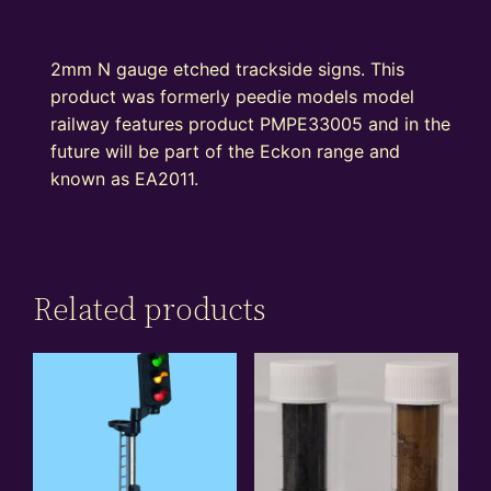
2mm N gauge etched trackside signs. This
product was formerly peedie models model
railway features product PMPE33005 and in the
future will be part of the Eckon range and
known as EA2011.
Related products