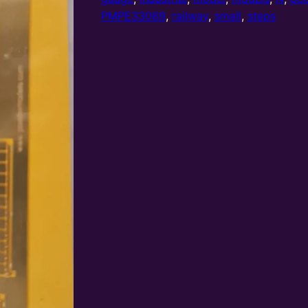
and
PMPE33089
,
railway
,
small
,
steps
small
platforms
quantity