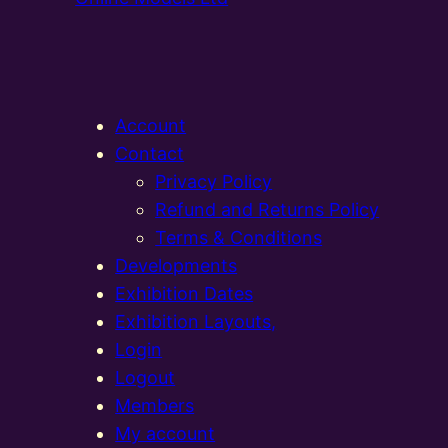
Account
Contact
Privacy Policy
Refund and Returns Policy
Terms & Conditions
Developments
Exhibition Dates
Exhibition Layouts,
Login
Logout
Members
My account