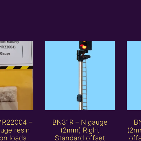
MR22004 –
BN31R – N gauge
B
uge resin
(2mm) Right
(2mm
on loads
Standard offset
off