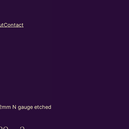
ut
Contact
2mm N gauge etched