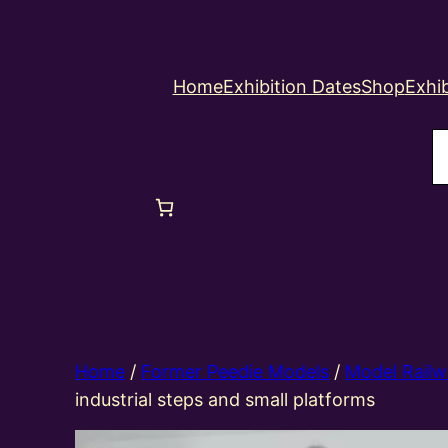
Home
Exhibition Dates
Shop
Exhib
S
Home
/
Former Peedie Models
/
Model Railw
industrial steps and small platforms