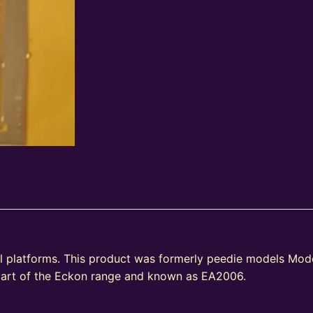
l platforms. This product was formerly peedie models Mode
part of the Eckon range and known as EA2006.