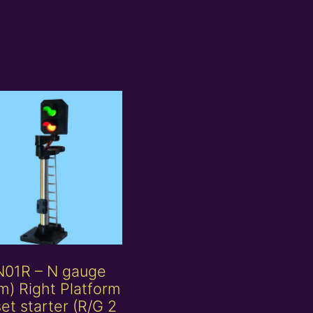
N01R – N gauge
) Right Platform
set starter (R/G 2