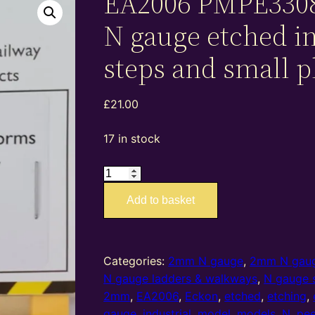
EA2006 PMPE330
N gauge etched in
steps and small p
£
21.00
17 in stock
EA2006
PMPE33089
Add to basket
–
2mm
N
gauge
Categories:
2mm N gauge
,
2mm N gaug
etched
N gauge ladders & walkways
,
N gauge s
industrial
2mm
,
EA2006
,
Eckon
,
etched
,
etching
,
steps
gauge
,
industrial
,
model
,
models
,
N
,
pee