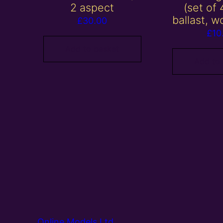
2 aspect
(set of 
ballast, w
£
30.00
£
10
Add to basket
Add to
Online Models Ltd