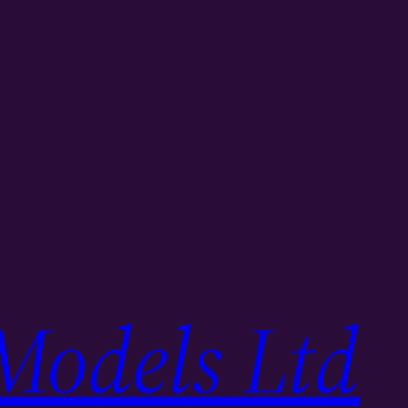
Models Ltd