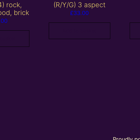
4) rock,
(R/Y/G) 3 aspect
ood, brick
£
33.00
.00
Add to basket
 basket
Proudly 