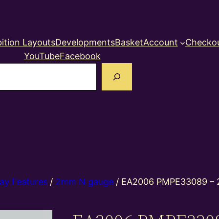
ition Layouts
Developments
Basket
Account
Checko
YouTube
Facebook
earch
ay Features
/
2mm N gauge
/ EA2006 PMPE33089 – 