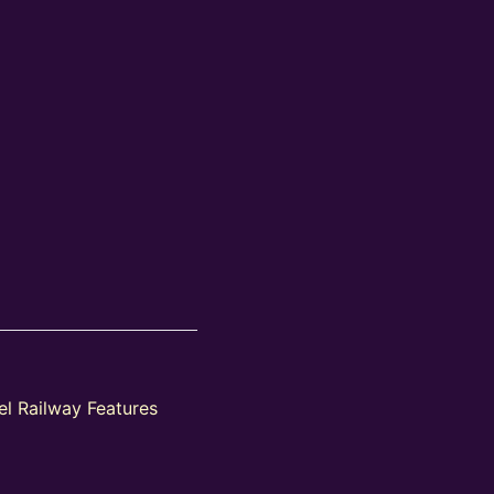
l Railway Features