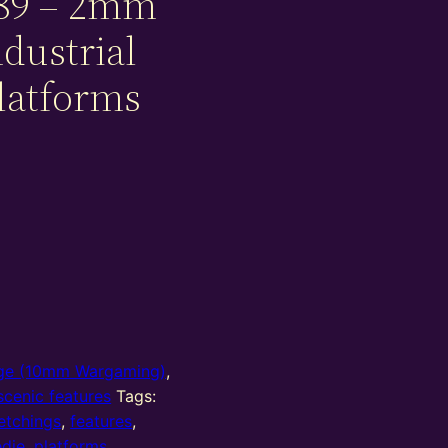
89 – 2mm
dustrial
latforms
e (10mm Wargaming)
,
cenic features
Tags:
etchings
,
features
,
die
,
platforms
,