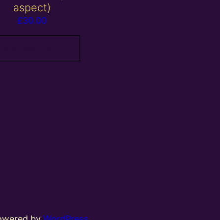
aspect)
£
30.00
Add to basket
powered by
WordPress