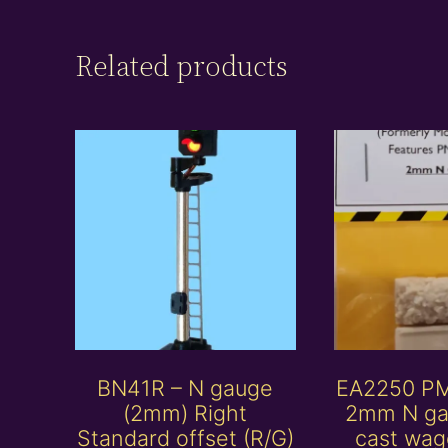
Related products
BN41R – N gauge
EA2250 P
(2mm) Right
2mm N ga
Standard offset (R/G)
cast wag