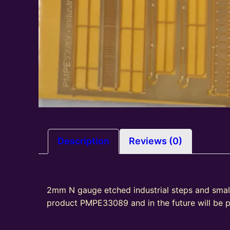
Description
Reviews (0)
2mm N gauge etched industrial steps and smal
product PMPE33089 and in the future will be 