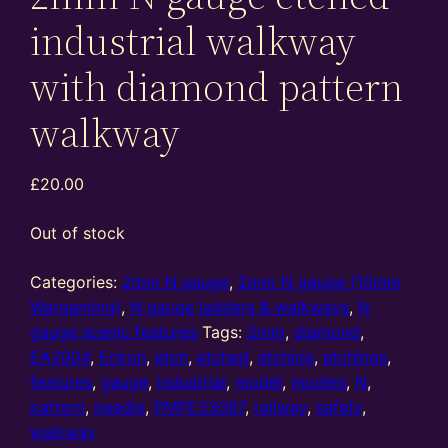
industrial walkway
with diamond pattern
walkway
£
20.00
Out of stock
Categories:
2mm N gauge
,
2mm N gauge (10mm
Wargaming)
,
N gauge ladders & walkways
,
N
gauge scenic features
Tags:
2mm
,
diamond
,
EA2004
,
Eckon
,
etch
,
etched
,
etching
,
etchings
,
features
,
gauge
,
industrial
,
model
,
models
,
N
,
pattern
,
peedie
,
PMPE33087
,
railway
,
safety
,
walkway