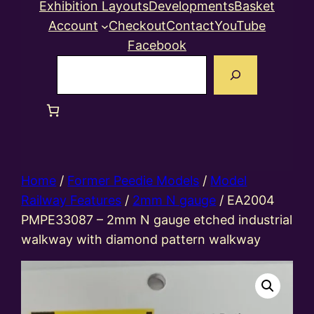
Exhibition Layouts
Developments
Basket
Account
Checkout
Contact
YouTube
Facebook
Search
Home
/
Former Peedie Models
/
Model
Railway Features
/
2mm N gauge
/ EA2004
PMPE33087 – 2mm N gauge etched industrial
walkway with diamond pattern walkway