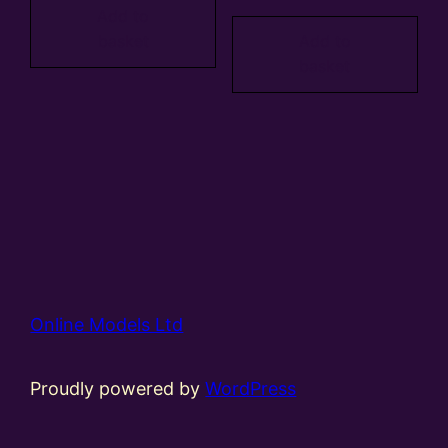
Add to
basket
Add to
basket
Online Models Ltd
Proudly powered by
WordPress