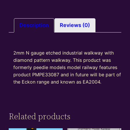
Description
Reviews (0)
2mm N gauge etched industrial walkway with
diamond pattern walkway. This product was
formerly peedie models model railway features
product PMPE33087 and in future will be part of
the Eckon range and known as EA2004.
Related products