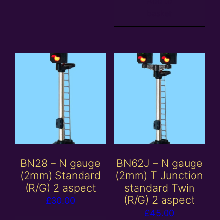
Add to
basket
BN28 – N gauge
BN62J – N gauge
(2mm) Standard
(2mm) T Junction
(R/G) 2 aspect
standard Twin
(R/G) 2 aspect
£
30.00
£
45.00