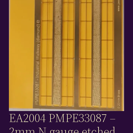
EA2004 PMPE33087 –
2mm N gauge etched