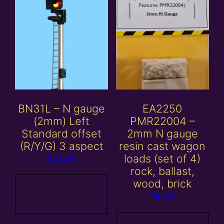
BN31L – N gauge
EA2250
(2mm) Left
PMR22004 –
Standard offset
2mm N gauge
(R/Y/G) 3 aspect
resin cast wagon
loads (set of 4)
£
33.00
rock, ballast,
wood, brick
Add to
£
10.00
basket