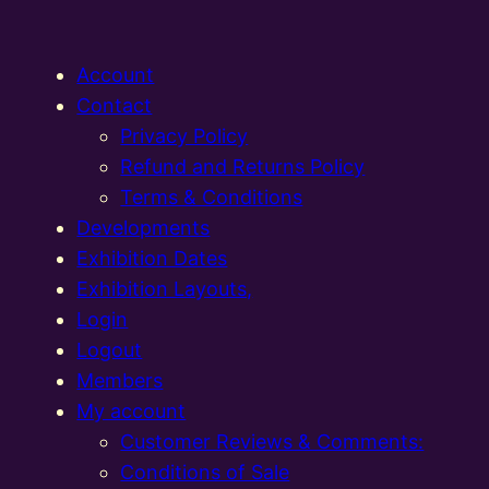
Account
Contact
Privacy Policy
Refund and Returns Policy
Terms & Conditions
Developments
Exhibition Dates
Exhibition Layouts,
Login
Logout
Members
My account
Customer Reviews & Comments:
Conditions of Sale