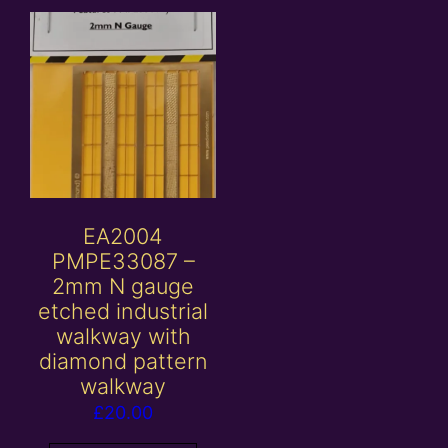
EA2004
PMPE33087 –
2mm N gauge
etched industrial
walkway with
diamond pattern
walkway
£
20.00