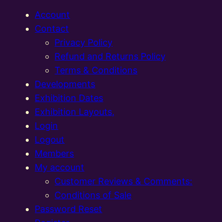
Account
Contact
Privacy Policy
Refund and Returns Policy
Terms & Conditions
Developments
Exhibition Dates
Exhibition Layouts,
Login
Logout
Members
My account
Customer Reviews & Comments:
Conditions of Sale
Password Reset