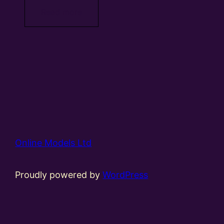
Read more
Online Models Ltd
Proudly powered by
WordPress