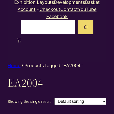
Exhibition Layouts
Developments
Basket
Account
Checkout
Contact
YouTube
Facebook
Search
Home
/ Products tagged “EA2004”
EA2004
Showing the single result