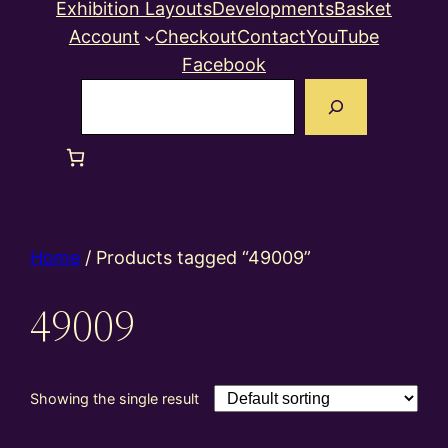
Exhibition Layouts
Developments
Basket
Account
Checkout
Contact
YouTube
Facebook
Search
Home
/ Products tagged “49009”
49009
Showing the single result