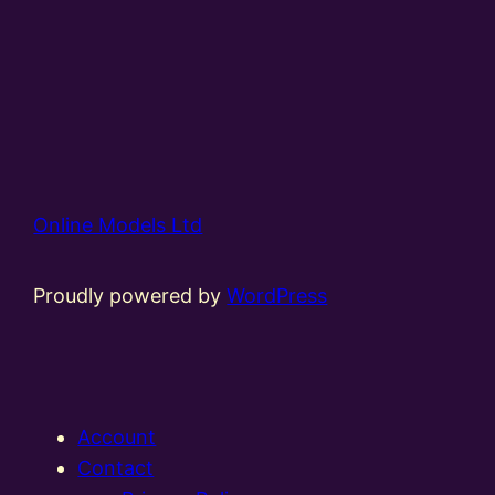
Online Models Ltd
Proudly powered by
WordPress
Account
Contact