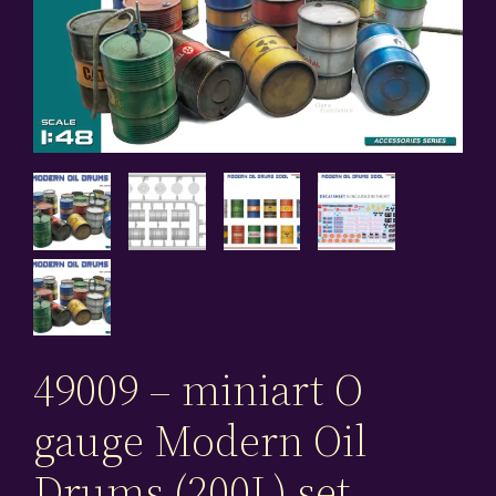
49009 – miniart O
gauge Modern Oil
Drums (200L) set