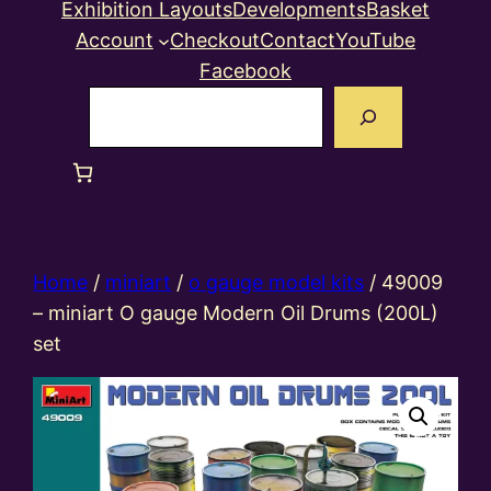
Exhibition Layouts
Developments
Basket
Account
Checkout
Contact
YouTube
Facebook
Search
Home
/
miniart
/
o gauge model kits
/ 49009
– miniart O gauge Modern Oil Drums (200L)
set