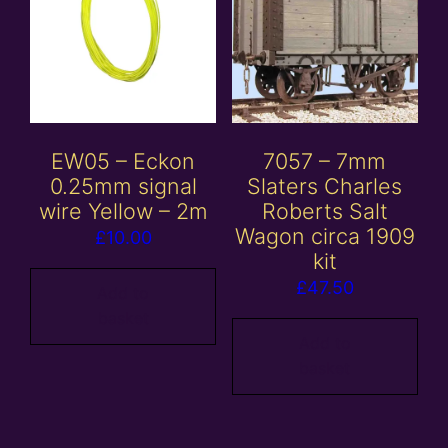
EW05 – Eckon
7057 – 7mm
0.25mm signal
Slaters Charles
wire Yellow – 2m
Roberts Salt
Wagon circa 1909
£
10.00
kit
£
47.50
Add to
basket
Add to
basket