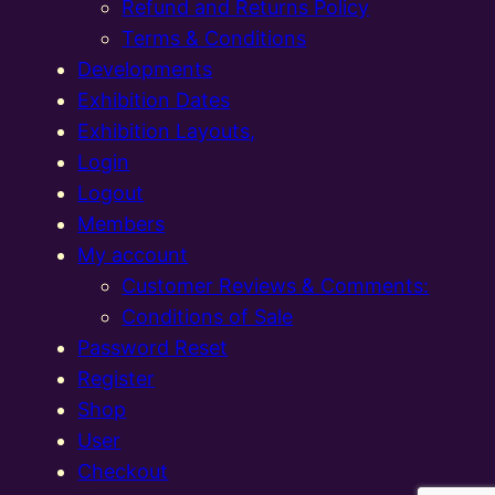
Refund and Returns Policy
Terms & Conditions
Developments
Exhibition Dates
Exhibition Layouts,
Login
Logout
Members
My account
Customer Reviews & Comments:
Conditions of Sale
Password Reset
Register
Shop
User
Checkout