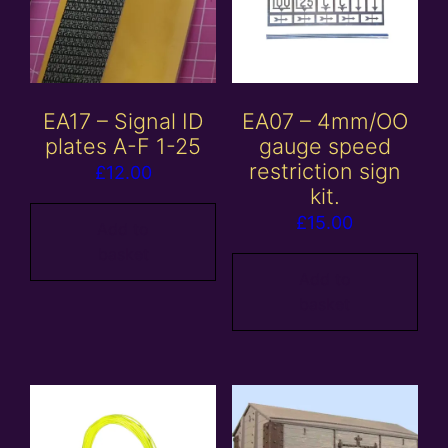
EA17 – Signal ID
EA07 – 4mm/OO
plates A-F 1-25
gauge speed
restriction sign
£
12.00
kit.
£
15.00
Add to
basket
Add to
basket