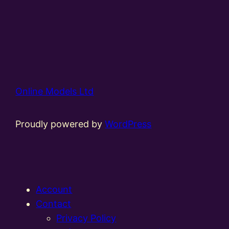
Online Models Ltd
Proudly powered by
WordPress
Account
Contact
Privacy Policy