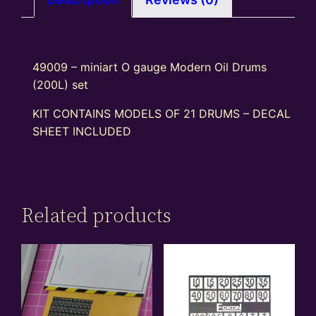
49009 – miniart O gauge Modern Oil Drums
(200L) set
KIT CONTAINS MODELS OF 21 DRUMS – DECAL
SHEET INCLUDED
Related products