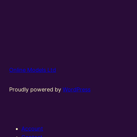
Online Models Ltd
Proudly powered by
WordPress
Account