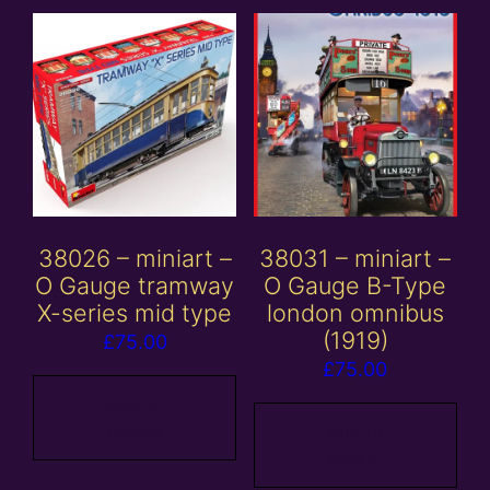
38026 – miniart –
38031 – miniart –
O Gauge tramway
O Gauge B-Type
X-series mid type
london omnibus
(1919)
£
75.00
£
75.00
Add to
basket
Add to
basket