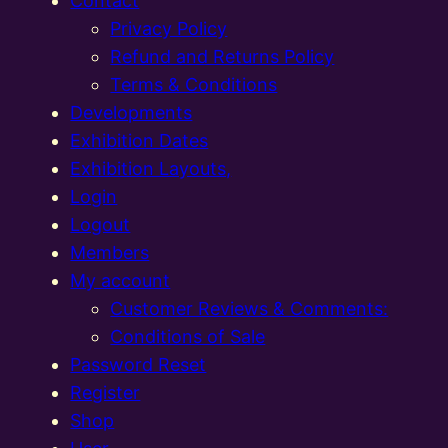
Contact
Privacy Policy
Refund and Returns Policy
Terms & Conditions
Developments
Exhibition Dates
Exhibition Layouts,
Login
Logout
Members
My account
Customer Reviews & Comments:
Conditions of Sale
Password Reset
Register
Shop