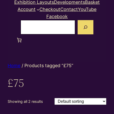
Exhibition Layouts
Developments
Basket
Account
Checkout
Contact
YouTube
Facebook
Search
Home
/ Products tagged “£75”
£75
Showing all 2 results