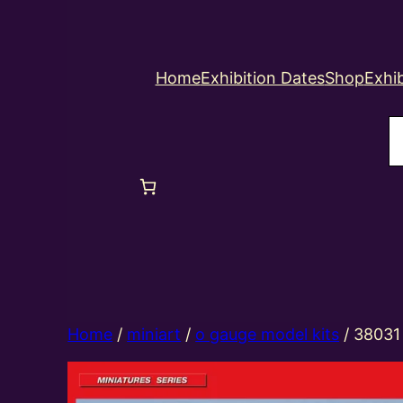
Home
Exhibition Dates
Shop
Exhib
S
Home
/
miniart
/
o gauge model kits
/ 38031