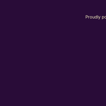
Proudly 