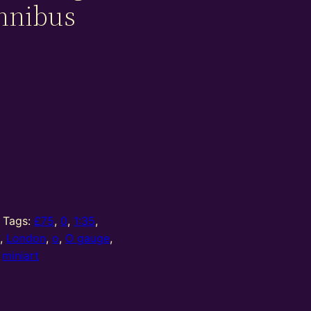
mnibus
Tags:
£75
,
0
,
1:35
,
t
,
London
,
o
,
O gauge
,
:
miniart