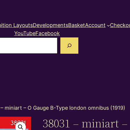
ition Layouts
Developments
Basket
Account
Checko
YouTube
Facebook
earch
 – miniart – O Gauge B-Type london omnibus (1919)
38031 – miniart 