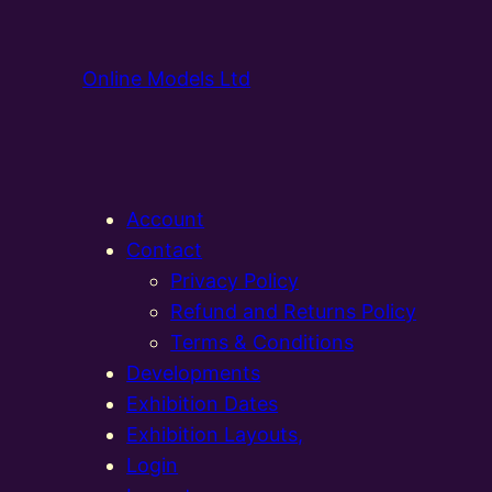
Online Models Ltd
Account
Contact
Privacy Policy
Refund and Returns Policy
Terms & Conditions
Developments
Exhibition Dates
Exhibition Layouts,
Login