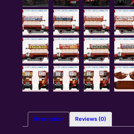
Description
Reviews (0)