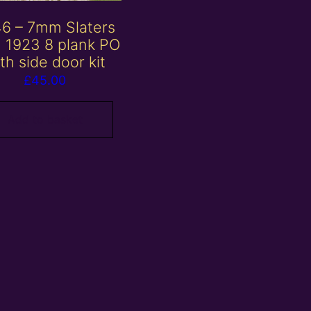
6 – 7mm Slaters
 1923 8 plank PO
th side door kit
£
45.00
Add to basket