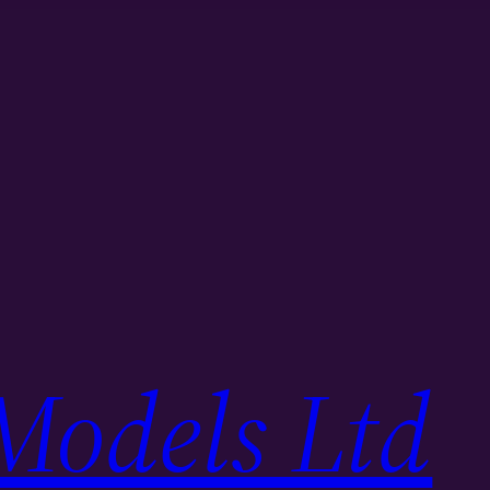
Models Ltd