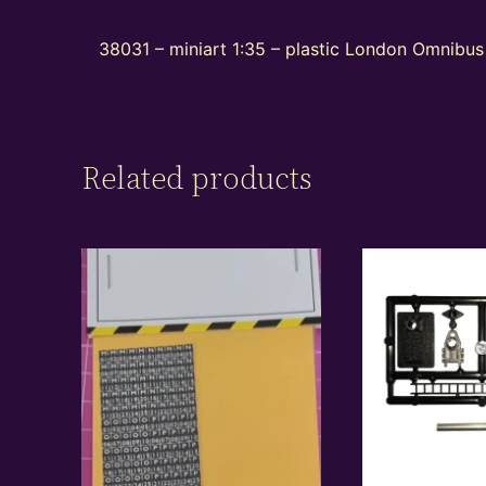
38031 – miniart 1:35 – plastic London Omnibus 
Related products