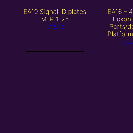
EA19 Signal ID plates
EA16 –
M-R 1-25
Eckon
Parts/de
£
12.00
Platform
£
12
Add to basket
Add to