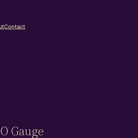
ut
Contact
– O Gauge