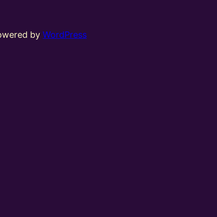
powered by
WordPress