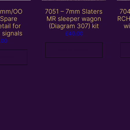
 4mm/OO
7051 – 7mm Slaters
704
 Spare
MR sleeper wagon
RCH
tail for
(Diagram 307) kit
wi
 signals
£
40.00
.00
Add to basket
 basket