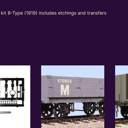
kit B-Type (1919) includes etchings and transfers