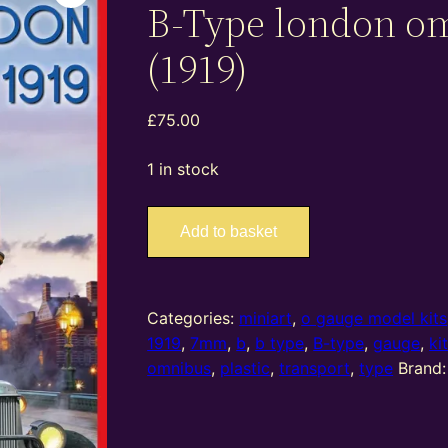
B-Type london o
(1919)
£
75.00
1 in stock
38031
Add to basket
–
miniart
–
O
Categories:
miniart
,
o gauge model kits
Gauge
1919
,
7mm
,
b
,
b type
,
B-type
,
gauge
,
ki
B-
omnibus
,
plastic
,
transport
,
type
Brand
Type
london
omnibus