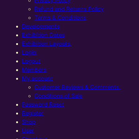
Privacy Policy
Refund and Returns Policy
Terms & Conditions
Developments
Exhibition Dates
Exhibition Layouts,
Login
Logout
Members
My account
Customer Reviews & Comments:
Conditions of Sale
Password Reset
Register
Shop
User