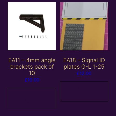
EA11 – 4mm angle
EA18 – Signal ID
brackets pack of
plates G-L 1-25
10
£
12.00
£
10.00
Add to
Add to
basket
basket