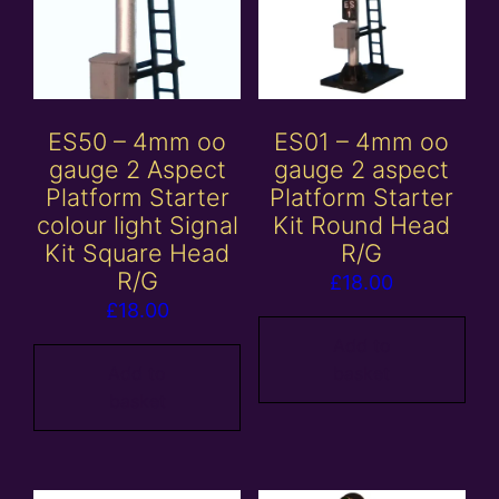
ES50 – 4mm oo
ES01 – 4mm oo
gauge 2 Aspect
gauge 2 aspect
Platform Starter
Platform Starter
colour light Signal
Kit Round Head
Kit Square Head
R/G
R/G
£
18.00
£
18.00
Add to
Add to
basket
basket