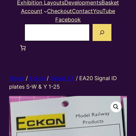
Exhibition Layouts
Developments
Basket
Account
Checkout
Contact
YouTube
Facebook
Search
Home
/
Eckon
/
Signal Kit
/ EA20 Signal ID
plates S-W & Y 1-25