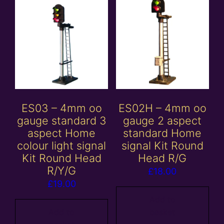
ES03 – 4mm oo
ES02H – 4mm oo
gauge standard 3
gauge 2 aspect
aspect Home
standard Home
colour light signal
signal Kit Round
Kit Round Head
Head R/G
R/Y/G
£
18.00
£
19.00
Add to
Add to
basket