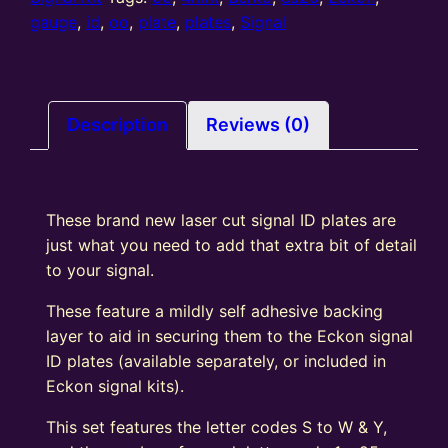
Y
gauge
,
id
,
oo
,
plate
,
plates
,
Signal
1-
25
quantity
Description
Reviews (0)
These brand new laser cut signal ID plates are
just what you need to add that extra bit of detail
to your signal.
These feature a mildly self adhesive backing
layer to aid in securing them to the Eckon signal
ID plates (available separately, or included in
Eckon signal kits).
This set features the letter codes S to W & Y,