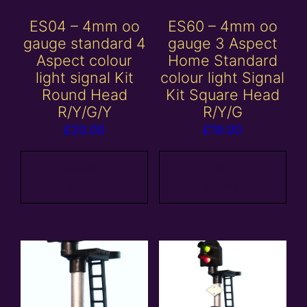
ES04 – 4mm oo
ES60 – 4mm oo
gauge standard 4
gauge 3 Aspect
Aspect colour
Home Standard
light signal Kit
colour light Signal
Round Head
Kit Square Head
R/Y/G/Y
R/Y/G
£
20.00
£
19.00
Add to
Add to
basket
basket