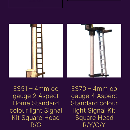
basket
ES51 – 4mm oo
ES70 – 4mm oo
gauge 2 Aspect
gauge 4 Aspect
Home Standard
Standard colour
colour light Signal
light Signal Kit
Kit Square Head
Square Head
R/G
R/Y/G/Y