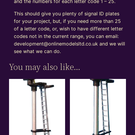
and the numbers for each letter code 1 – 25.
This should give you plenty of signal ID plates
for your project, but, if you need more than 25
of a letter code, or, wish to have different letter
codes not in the current range, you can email:
development@onlinemodelsltd.co.uk and we will
see what we can do.
You may also like…