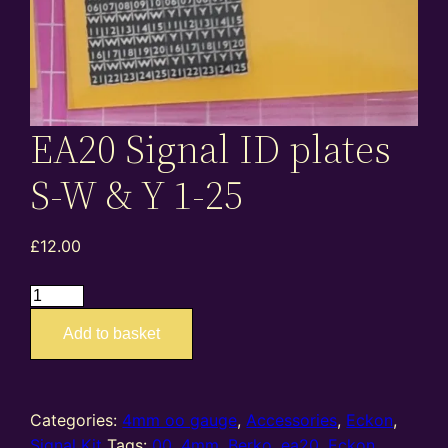
EA20 Signal ID plates
S-W & Y 1-25
£
12.00
EA20
Signal
Add to basket
ID
plates
S-
W
Categories:
4mm oo gauge
,
Accessories
,
Eckon
,
&
Signal Kit
Tags:
00
,
4mm
,
Berko
,
ea20
,
Eckon
,