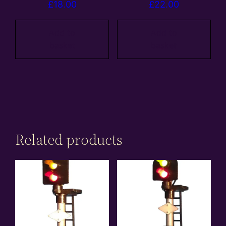
£
18.00
£
22.00
Add to
Add to
basket
basket
Related products