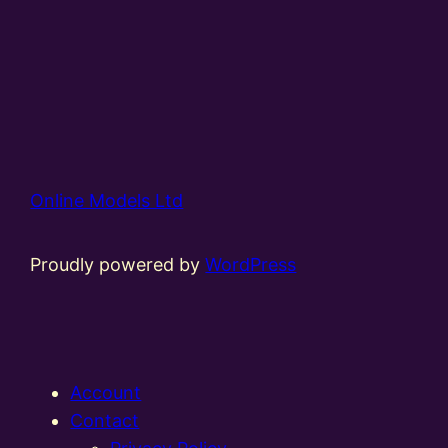
Online Models Ltd
Proudly powered by
WordPress
Account
Contact