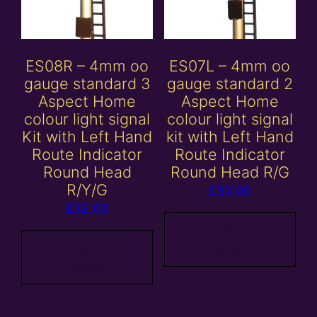
ES08R – 4mm oo
ES07L – 4mm oo
gauge standard 3
gauge standard 2
Aspect Home
Aspect Home
colour light signal
colour light signal
Kit with Left Hand
kit with Left Hand
Route Indicator
Route Indicator
Round Head
Round Head R/G
R/Y/G
£
30.00
£
32.00
Add to
Add to
basket
basket