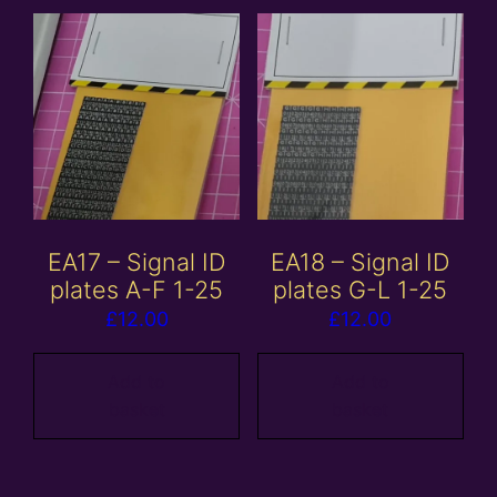
EA17 – Signal ID
EA18 – Signal ID
plates A-F 1-25
plates G-L 1-25
£
12.00
£
12.00
Add to
Add to
basket
basket