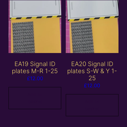
EA19 Signal ID
EA20 Signal ID
plates M-R 1-25
plates S-W & Y 1-
25
£
12.00
£
12.00
Add to
basket
Add to
basket