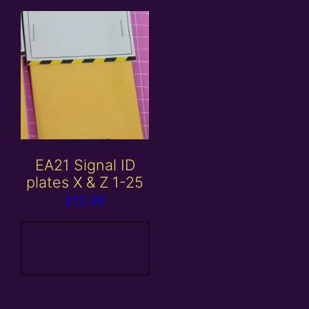
EA21 Signal ID
plates X & Z 1-25
£
12.00
Add to
basket