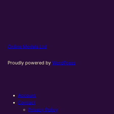
Online Models Ltd
Proudly powered by
WordPress
Account
Contact
Privacy Policy