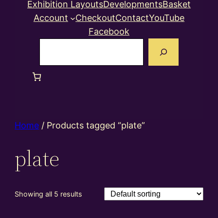
Exhibition Layouts
Developments
Basket
Account
Checkout
Contact
YouTube
Facebook
Search
Home
/ Products tagged “plate”
plate
Showing all 5 results