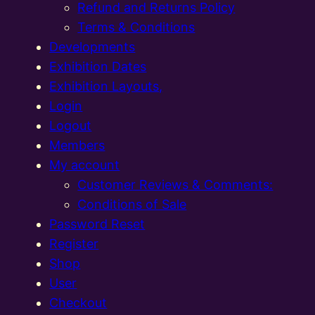
Refund and Returns Policy
Terms & Conditions
Developments
Exhibition Dates
Exhibition Layouts,
Login
Logout
Members
My account
Customer Reviews & Comments:
Conditions of Sale
Password Reset
Register
Shop
User
Checkout