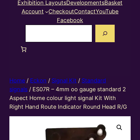
Exhibition Layouts
Developments
Basket
Account
Checkout
Contact
YouTube
Facebook
Search
Home
/
Eckon
/
Signal Kit
/
Standard
signals
/ ES07R – 4mm oo gauge standard 2
Aspect Home colour light signal Kit With
Right Hand Route Indicator Round Head R/G