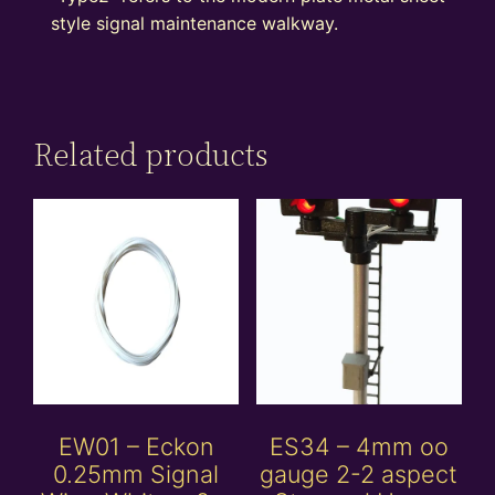
style signal maintenance walkway.
Related products
EW01 – Eckon
ES34 – 4mm oo
0.25mm Signal
gauge 2-2 aspect