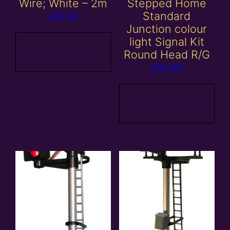
Wire; White – 2m
Stepped Home
Standard
£
10.00
Junction colour
light Signal Kit
Add to
Round Head R/G
basket
£
22.00
Add to
basket