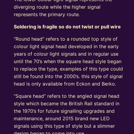
diverging route while the higher signal
represents the primary route.
Soldering is fragile so do not twist or pull wire
“Round head” refers to a rounded top style of
colour light signal head developed in the early
years of colour light signals and in regular use
until the 70’s when the square head style began
to replace the type, examples of this type could
still be found into the 2000’s. this style of signal
head is only available from Eckon and Berko.
“Square head” refers to the angled signal head
style which became the British Rail standard in
the 1970’s for future signalling upgrades and
maintenance, around 2015 brand new LED
signals using this type of style but a slimmer
design began to come into use.