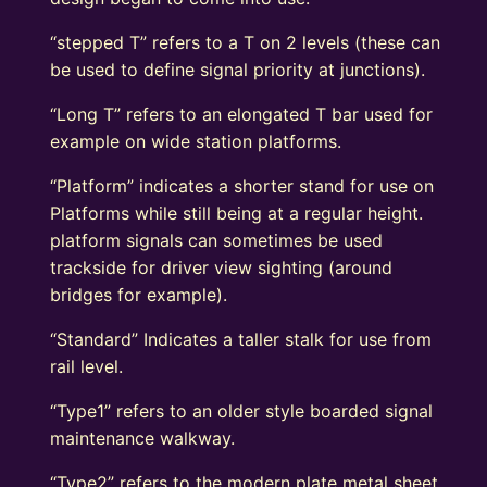
“stepped T” refers to a T on 2 levels (these can
be used to define signal priority at junctions).
“Long T” refers to an elongated T bar used for
example on wide station platforms.
“Platform” indicates a shorter stand for use on
Platforms while still being at a regular height.
platform signals can sometimes be used
trackside for driver view sighting (around
bridges for example).
“Standard” Indicates a taller stalk for use from
rail level.
“Type1” refers to an older style boarded signal
maintenance walkway.
“Type2” refers to the modern plate metal sheet