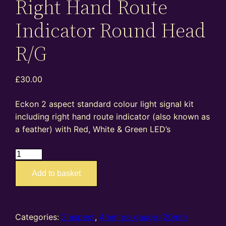
Right Hand Route
Indicator Round Head
R/G
£
30.00
Eckon 2 aspect standard colour light signal kit
including right hand route indicator (also known as
a feather) with Red, White & Green LED’s
ES07R
–
Add to basket
4mm
oo
gauge
standard
Categories:
2 aspect
,
4mm oo gauge (20mm