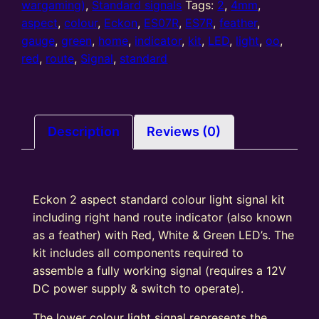
2
wargaming)
,
Standard signals
Tags:
2
,
4mm
,
Aspect
aspect
,
colour
,
Eckon
,
ES07R
,
ES7R
,
feather
,
Home
gauge
,
green
,
home
,
indicator
,
kit
,
LED
,
light
,
oo
,
colour
red
,
route
,
Signal
,
standard
light
signal
Kit
With
Description
Reviews (0)
Right
Hand
Route
Eckon 2 aspect standard colour light signal kit
Indicator
including right hand route indicator (also known
Round
as a feather) with Red, White & Green LED’s. The
Head
kit includes all components required to
R/G
assemble a fully working signal (requires a 12V
quantity
DC power supply & switch to operate).
The lower colour light signal represents the