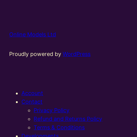
Online Models Ltd
Proudly powered by
WordPress
Account
Contact
Privacy Policy
Refund and Returns Policy
Terms & Conditions
Developments