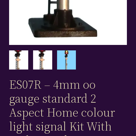
ES07R – 4mm oo
gauge standard 2
Aspect Home colour
light signal Kit With