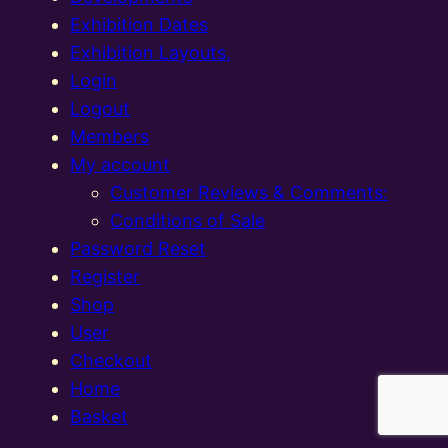
Exhibition Dates
Exhibition Layouts,
Login
Logout
Members
My account
Customer Reviews & Comments:
Conditions of Sale
Password Reset
Register
Shop
User
Checkout
Home
Basket