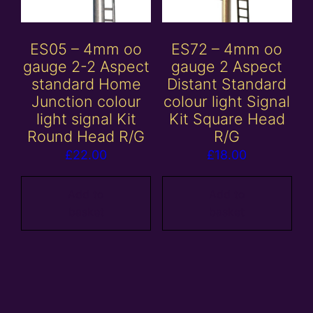
ES05 – 4mm oo
ES72 – 4mm oo
gauge 2-2 Aspect
gauge 2 Aspect
standard Home
Distant Standard
Junction colour
colour light Signal
light signal Kit
Kit Square Head
Round Head R/G
R/G
£
22.00
£
18.00
Add to
Add to
basket
basket