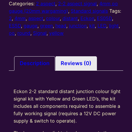
2-
Categories:
2 aspect
,
2-2 aspect signal
,
4mm oo
2
gauge (20mm wargaming)
,
Standard signals
Tags:
Aspect
2
,
4mm
,
aspect
,
colour
,
distant
,
Eckon
,
ES05D
,
standard
ES5D
,
gauge
,
green
,
head
,
junction
,
kit
,
LED
,
light
,
Distant
oo
,
round
,
Signal
,
yellow
Junction
Kit
Round
Head
Description
Reviews (0)
Y/G
quantity
Eckon 2-2 standard distant junction colour light
signal kit with Yellow and Green LED’s, the kit
includes all components required to assemble a
fully working signal (requires a 12V DC power
supply & switch to operate).