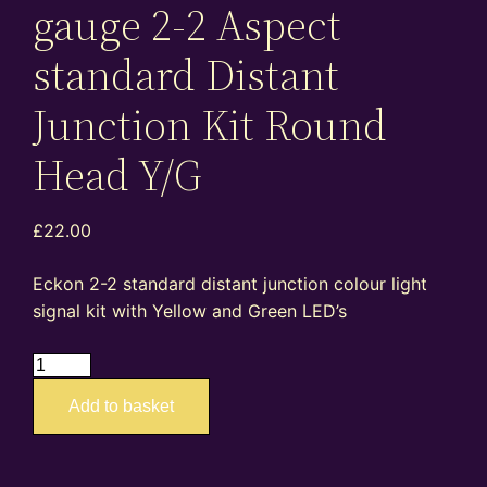
gauge 2-2 Aspect
standard Distant
Junction Kit Round
Head Y/G
£
22.00
Eckon 2-2 standard distant junction colour light
signal kit with Yellow and Green LED’s
ES05D
–
Add to basket
4mm
oo
gauge