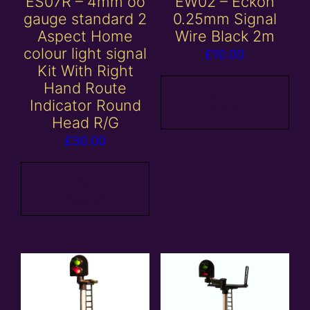
ES07R – 4mm oo
EW02 – Eckon
gauge standard 2
0.25mm Signal
Aspect Home
Wire Black 2m
colour light signal
£
10.00
Kit With Right
Hand Route
Add to
Indicator Round
basket
Head R/G
£
30.00
Add to
basket