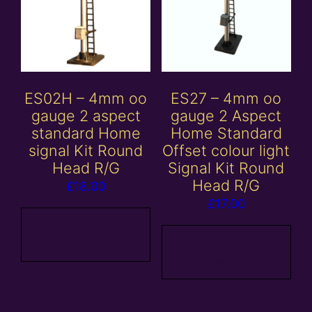
ES02H – 4mm oo
ES27 – 4mm oo
gauge 2 aspect
gauge 2 Aspect
standard Home
Home Standard
signal Kit Round
Offset colour light
Head R/G
Signal Kit Round
Head R/G
£
18.00
£
17.00
Add to
basket
Add to
basket