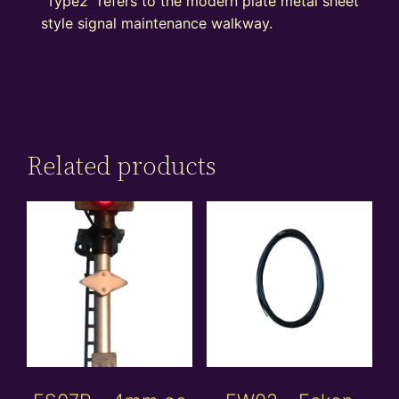
“Type2” refers to the modern plate metal sheet
style signal maintenance walkway.
Related products