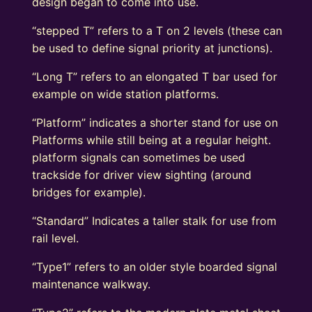
design began to come into use.
“stepped T” refers to a T on 2 levels (these can
be used to define signal priority at junctions).
“Long T” refers to an elongated T bar used for
example on wide station platforms.
“Platform” indicates a shorter stand for use on
Platforms while still being at a regular height.
platform signals can sometimes be used
trackside for driver view sighting (around
bridges for example).
“Standard” Indicates a taller stalk for use from
rail level.
“Type1” refers to an older style boarded signal
maintenance walkway.