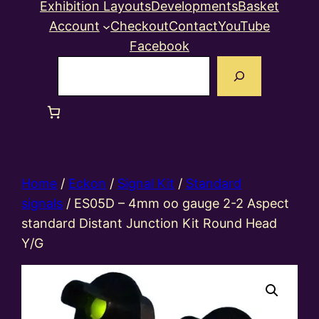
Exhibition Layouts
Developments
Basket
Account
Checkout
Contact
YouTube
Facebook
Search
Home
/
Eckon
/
Signal Kit
/
Standard
signals
/ ES05D – 4mm oo gauge 2-2 Aspect
standard Distant Junction Kit Round Head
Y/G