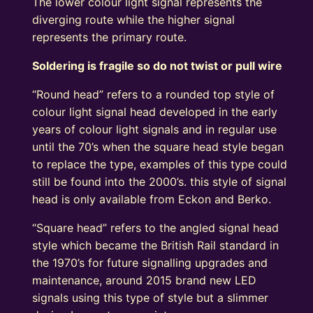
The lower colour light signal represents the
diverging route while the higher signal
represents the primary route.
Soldering is fragile so do not twist or pull wire
“Round head” refers to a rounded top style of
colour light signal head developed in the early
years of colour light signals and in regular use
until the 70’s when the square head style began
to replace the type, examples of this type could
still be found into the 2000’s. this style of signal
head is only available from Eckon and Berko.
“Square head” refers to the angled signal head
style which became the British Rail standard in
the 1970’s for future signalling upgrades and
maintenance, around 2015 brand new LED
signals using this type of style but a slimmer