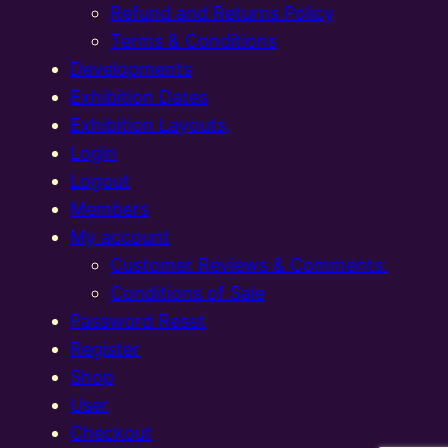
Refund and Returns Policy
Terms & Conditions
Developments
Exhibition Dates
Exhibition Layouts,
Login
Logout
Members
My account
Customer Reviews & Comments:
Conditions of Sale
Password Reset
Register
Shop
User
Checkout