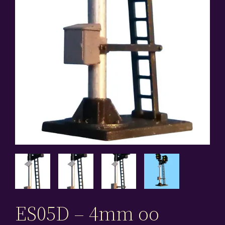
ES05D – 4mm oo