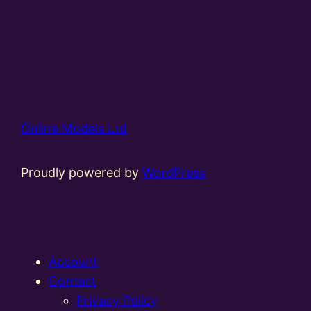
Online Models Ltd
Proudly powered by
WordPress
Account
Contact
Privacy Policy