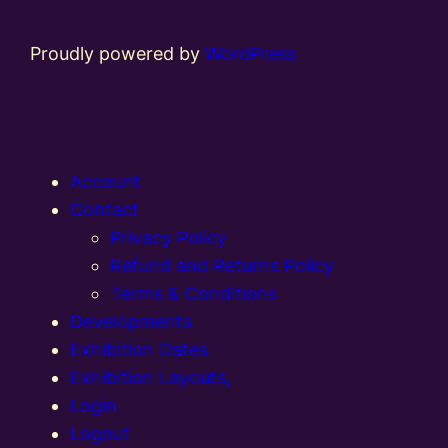
Proudly powered by
WordPress
Account
Contact
Privacy Policy
Refund and Returns Policy
Terms & Conditions
Developments
Exhibition Dates
Exhibition Layouts,
Login
Logout