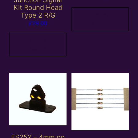
Kit Round Head
Type 2 R/G
Add to
basket
£
29.00
Add to
basket
ES25Y – 4mm oo