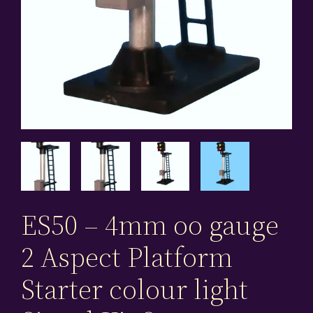
ES50 – 4mm oo gauge
2 Aspect Platform
Starter colour light