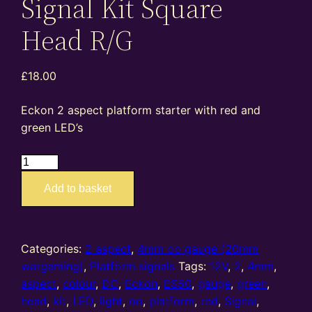
Signal Kit Square
Head R/G
£
18.00
Eckon 2 aspect platform starter with red and
green LED’s
ES50
–
Add to basket
4mm
oo
gauge
2
Categories:
2 aspect
,
4mm oo gauge (20mm
Aspect
wargaming)
,
Platform signals
Tags:
12V
,
2
,
4mm
,
Platform
aspect
,
colour
,
DC
,
Eckon
,
ES50
,
gauge
,
green
,
Starter
head
,
kit
,
LED
,
light
,
oo
,
platform
,
red
,
Signal
,