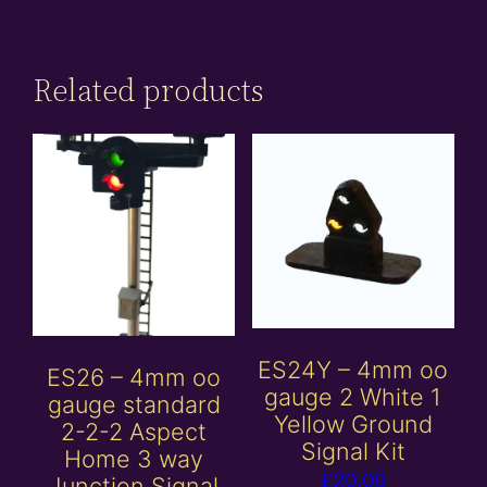
Related products
ES24Y – 4mm oo
ES26 – 4mm oo
gauge 2 White 1
gauge standard
Yellow Ground
2-2-2 Aspect
Signal Kit
Home 3 way
£
20.00
Junction Signal