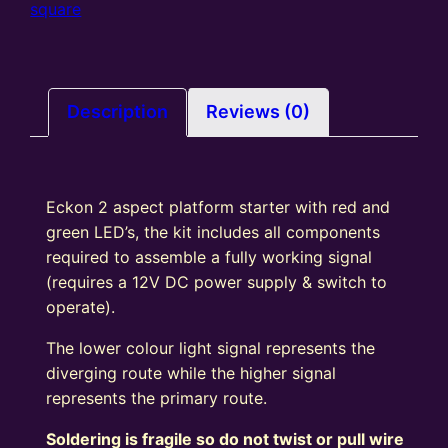
colour
square
light
Signal
Kit
Square
Description
Reviews (0)
Head
R/G
quantity
Eckon 2 aspect platform starter with red and
green LED’s, the kit includes all components
required to assemble a fully working signal
(requires a 12V DC power supply & switch to
operate).
The lower colour light signal represents the
diverging route while the higher signal
represents the primary route.
Soldering is fragile so do not twist or pull wire