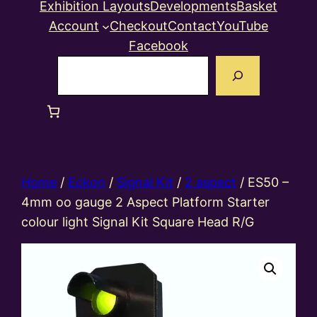
Exhibition Layouts
Developments
Basket
Account
Checkout
Contact
YouTube
Facebook
Search
Home
/
Eckon
/
Signal Kit
/
2 aspect
/ ES50 –
4mm oo gauge 2 Aspect Platform Starter
colour light Signal Kit Square Head R/G