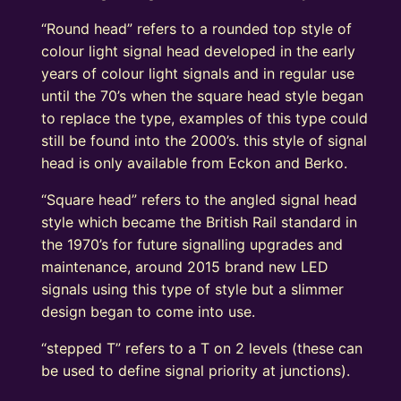
“Round head” refers to a rounded top style of
colour light signal head developed in the early
years of colour light signals and in regular use
until the 70’s when the square head style began
to replace the type, examples of this type could
still be found into the 2000’s. this style of signal
head is only available from Eckon and Berko.
“Square head” refers to the angled signal head
style which became the British Rail standard in
the 1970’s for future signalling upgrades and
maintenance, around 2015 brand new LED
signals using this type of style but a slimmer
design began to come into use.
“stepped T” refers to a T on 2 levels (these can
be used to define signal priority at junctions).