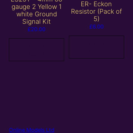
ER- Eckon
gauge 2 Yellow 1
Resistor (Pack of
white Ground
5)
Signal Kit
£
6.00
£
20.00
Add to
Add to
basket
basket
Online Models Ltd