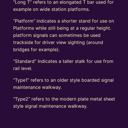
“Long T” refers to an elongated T bar used for
example on wide station platforms.
“Platform” indicates a shorter stand for use on
Platforms while still being at a regular height.
platform signals can sometimes be used
trackside for driver view sighting (around
bridges for example).
“Standard” Indicates a taller stalk for use from
rail level.
“Type1” refers to an older style boarded signal
maintenance walkway.
“Type2” refers to the modern plate metal sheet
style signal maintenance walkway.