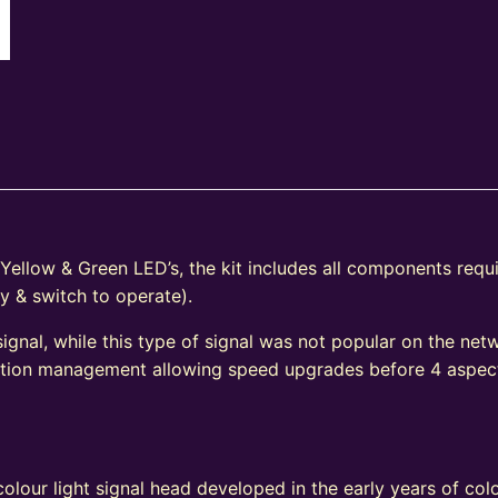
 Yellow & Green LED’s, the kit includes all components requ
y & switch to operate).
signal, while this type of signal was not popular on the net
ection management allowing speed upgrades before 4 aspec
e
olour light signal head developed in the early years of colo