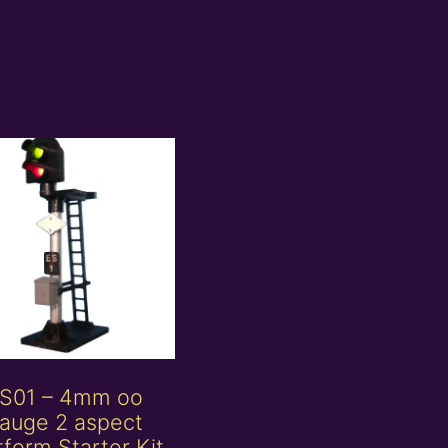
S01 – 4mm oo
auge 2 aspect
tform Starter Kit