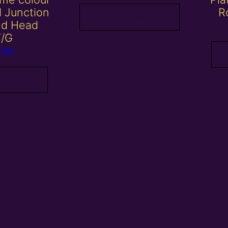
al Junction
R
Add to basket
nd Head
Y/G
.00
 basket