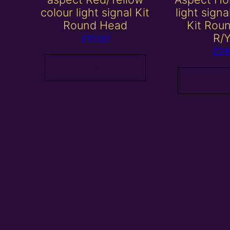
colour light signal Kit
light sign
Round Head
Kit Rou
R/
£
17.00
£
28
Add to basket
Add to