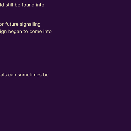
d still be found into
r future signalling
sign began to come into
ignals can sometimes be