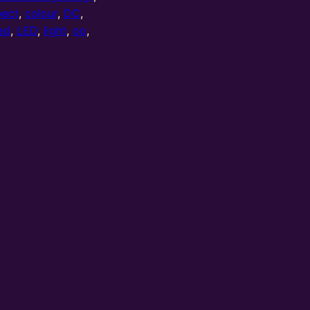
pect
,
colour
,
DC
,
ad
,
LED
,
light
,
oo
,