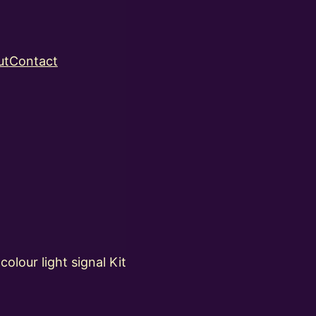
ut
Contact
lour light signal Kit