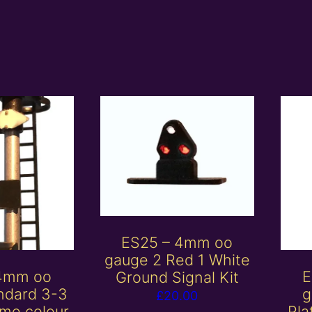
ES25 – 4mm oo
gauge 2 Red 1 White
 4mm oo
E
Ground Signal Kit
ndard 3-3
g
£
20.00
me colour
Pla