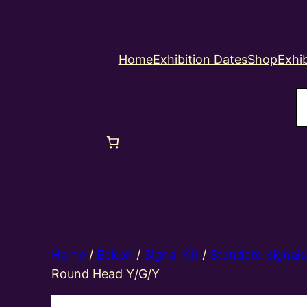
Home
Exhibition Dates
Shop
Exhib
S
Home
/
Eckon
/
Signal Kit
/
Standard signals
Round Head Y/G/Y