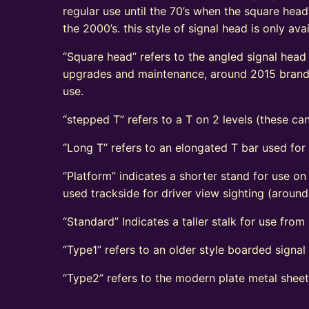
regular use until the 70’s when the square head
the 2000’s. this style of signal head is only a
“Square head” refers to the angled signal head s
upgrades and maintenance, around 2015 brand n
use.
“stepped T” refers to a T on 2 levels (these can
“Long T” refers to an elongated T bar used for
“Platform” indicates a shorter stand for use on
used trackside for driver view sighting (aroun
“Standard” Indicates a taller stalk for use from r
“Type1” refers to an older style boarded signa
“Type2” refers to the modern plate metal shee