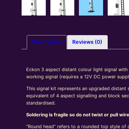
Description
Reviews (0)
Eckon 3 aspect distant colour light signal with
working signal (requires a 12V DC power suppl
This signal kit represents an upgraded distant 
equivalent of 4 aspect signalling and block s
standardised.
Soldering is fragile so do not twist or pull wir
“Round head” refers to a rounded top style of c