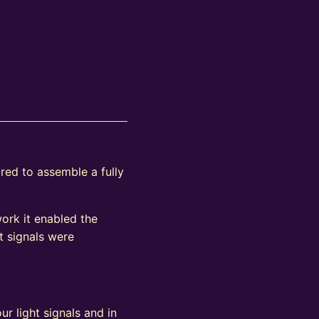
ired to assemble a fully
work it enabled the
t signals were
ur light signals and in