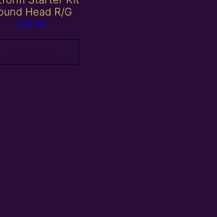
ound Head R/G
£
18.00
Add to basket