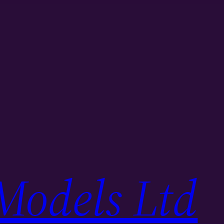
Models Ltd