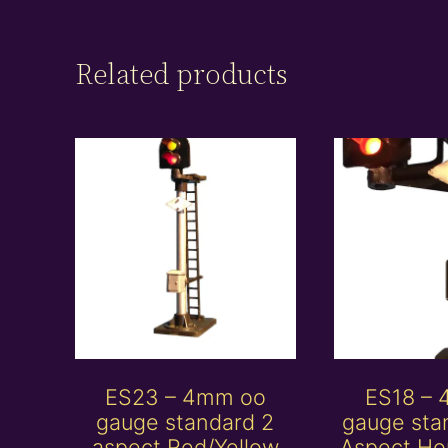
Related products
ES23 – 4mm oo
ES18 –
gauge standard 2
gauge sta
aspect Red/Yellow
Aspect Ho