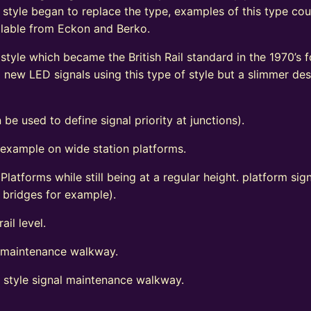
 style began to replace the type, examples of this type coul
vailable from Eckon and Berko.
tyle which became the British Rail standard in the 1970’s fo
ew LED signals using this type of style but a slimmer de
 be used to define signal priority at junctions).
 example on wide station platforms.
 Platforms while still being at a regular height. platform s
d bridges for example).
ail level.
l maintenance walkway.
t style signal maintenance walkway.