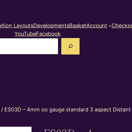
ition Layouts
Developments
Basket
Account
Checko
YouTube
Facebook
earch
/ ES03D – 4mm oo gauge standard 3 aspect Distant co