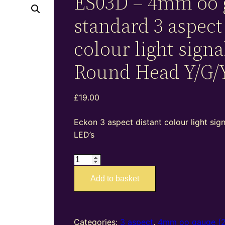
ES03D – 4mm oo 
standard 3 aspect
colour light signa
Round Head Y/G/
£
19.00
Eckon 3 aspect distant colour light sig
LED’s
ES03D
–
Add to basket
4mm
oo
gauge
standard
Categories:
3 aspect
,
4mm oo gauge (