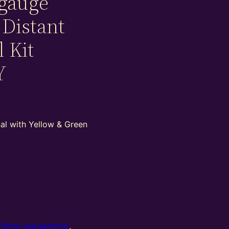
gauge
 Distant
l Kit
Y
nal with Yellow & Green
20mm wargaming)
,