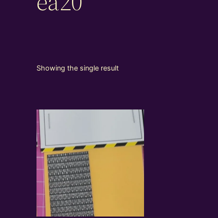
ea20
Showing the single result