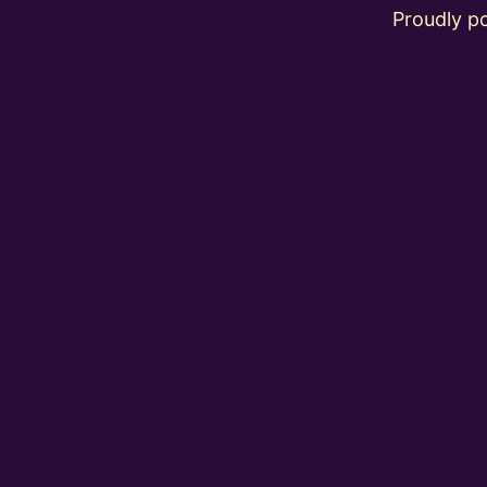
Proudly 