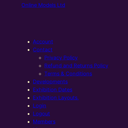
Online Models Ltd
Account
Contact
Privacy Policy
Refund and Returns Policy
Terms & Conditions
Developments
Exhibition Dates
Exhibition Layouts,
Login
Logout
Members