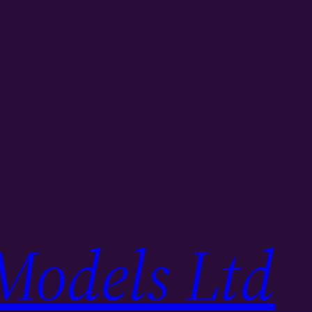
Models Ltd