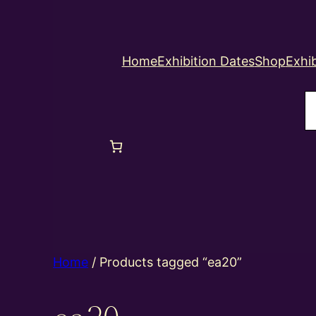
Home
Exhibition Dates
Shop
Exhib
S
Home
/ Products tagged “ea20”