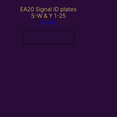
EA20 Signal ID plates
S-W & Y 1-25
£
12.00
Add to basket