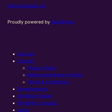
Online Models Ltd
Proudly powered by
WordPress
Account
Contact
Privacy Policy
Refund and Returns Policy
Terms & Conditions
Developments
Exhibition Dates
Exhibition Layouts,
Login