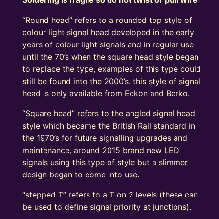
“Round head” refers to a rounded top style of
colour light signal head developed in the early
years of colour light signals and in regular use
until the 70’s when the square head style began
to replace the type, examples of this type could
still be found into the 2000’s. this style of signal
head is only available from Eckon and Berko.
“Square head” refers to the angled signal head
style which became the British Rail standard in
the 1970’s for future signalling upgrades and
maintenance, around 2015 brand new LED
signals using this type of style but a slimmer
design began to come into use.
“stepped T” refers to a T on 2 levels (these can
be used to define signal priority at junctions).