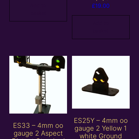
Add to
£
19.00
basket
Add to
basket
ES25Y – 4mm oo
ES33 – 4mm oo
gauge 2 Yellow 1
gauge 2 Aspect
white Ground