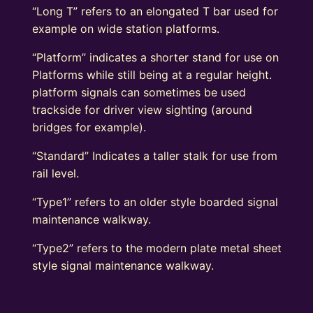
“Long T” refers to an elongated T bar used for
example on wide station platforms.
“Platform” indicates a shorter stand for use on
Platforms while still being at a regular height.
platform signals can sometimes be used
trackside for driver view sighting (around
bridges for example).
“Standard” Indicates a taller stalk for use from
rail level.
“Type1” refers to an older style boarded signal
maintenance walkway.
“Type2” refers to the modern plate metal sheet
style signal maintenance walkway.