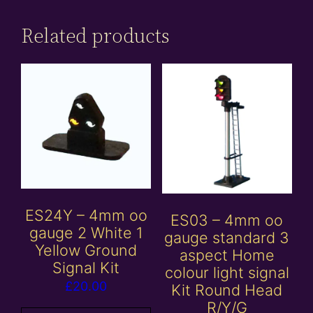
Related products
ES24Y – 4mm oo
ES03 – 4mm oo
gauge 2 White 1
gauge standard 3
Yellow Ground
aspect Home
Signal Kit
colour light signal
£
20.00
Kit Round Head
R/Y/G