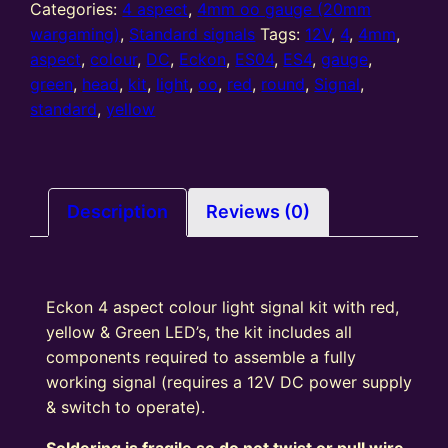
standard
Categories:
4 aspect
,
4mm oo gauge (20mm
4
wargaming)
,
Standard signals
Tags:
12V
,
4
,
4mm
,
Aspect
aspect
,
colour
,
DC
,
Eckon
,
ES04
,
ES4
,
gauge
,
colour
green
,
head
,
kit
,
light
,
oo
,
red
,
round
,
Signal
,
light
standard
,
yellow
signal
Kit
Round
Head
Description
Reviews (0)
R/Y/G/Y
quantity
Eckon 4 aspect colour light signal kit with red,
yellow & Green LED’s, the kit includes all
components required to assemble a fully
working signal (requires a 12V DC power supply
& switch to operate).
Soldering is fragile so do not twist or pull wire