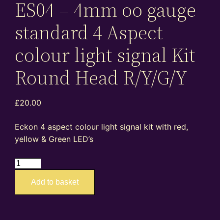
ES04 – 4mm oo gauge
standard 4 Aspect
colour light signal Kit
Round Head R/Y/G/Y
£
20.00
Eckon 4 aspect colour light signal kit with red,
yellow & Green LED’s
ES04
–
Add to basket
4mm
oo
gauge