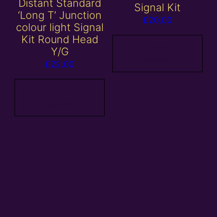
Distant Standard
Signal Kit
‘Long T’ Junction
£
20.00
colour light Signal
Kit Round Head
Add to
Y/G
basket
£
22.00
Add to
basket