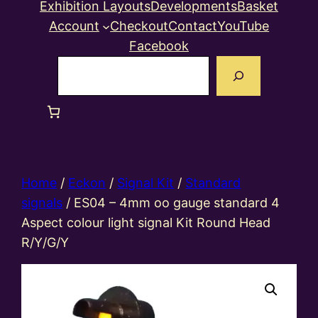
Exhibition Layouts
Developments
Basket
Account
Checkout
Contact
YouTube
Facebook
Search
Home
/
Eckon
/
Signal Kit
/
Standard
signals
/ ES04 – 4mm oo gauge standard 4
Aspect colour light signal Kit Round Head
R/Y/G/Y