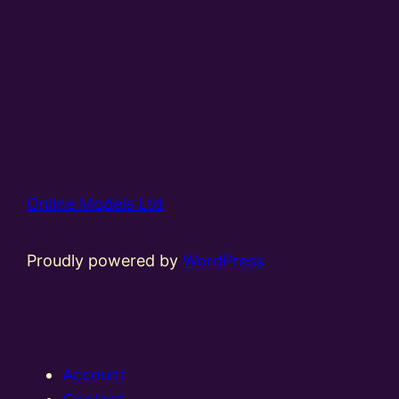
Online Models Ltd
Proudly powered by
WordPress
Account