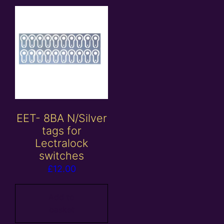
EET- 8BA N/Silver
tags for
Lectralock
switches
£
12.00
Add to
basket