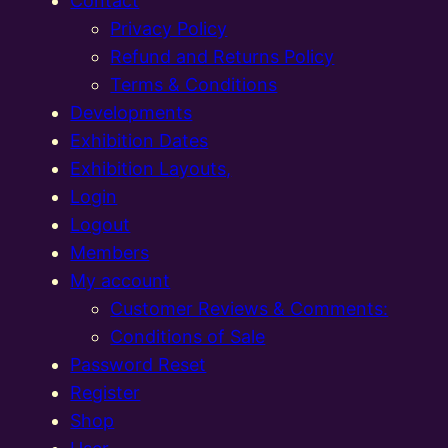
Contact
Privacy Policy
Refund and Returns Policy
Terms & Conditions
Developments
Exhibition Dates
Exhibition Layouts,
Login
Logout
Members
My account
Customer Reviews & Comments:
Conditions of Sale
Password Reset
Register
Shop