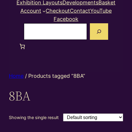
Exhibition Layouts
Developments
Basket
Account
Checkout
Contact
YouTube
Facebook
Search
Home
/ Products tagged “8BA”
8BA
Showing the single result