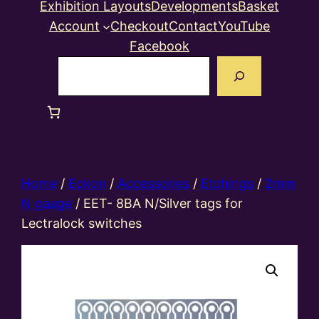
Exhibition Layouts
Developments
Basket
Account
Checkout
Contact
YouTube
Facebook
Search
Home
/
Eckon
/
Accessories
/
Etchings
/
2mm
N gauge
/ EET- 8BA N/Silver tags for
Lectralock switches