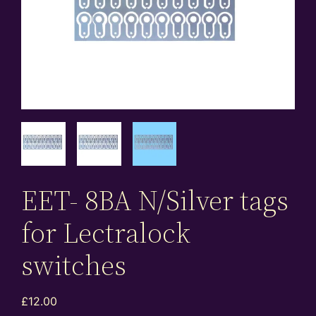
EET- 8BA N/Silver tags
for Lectralock
switches
£
12.00