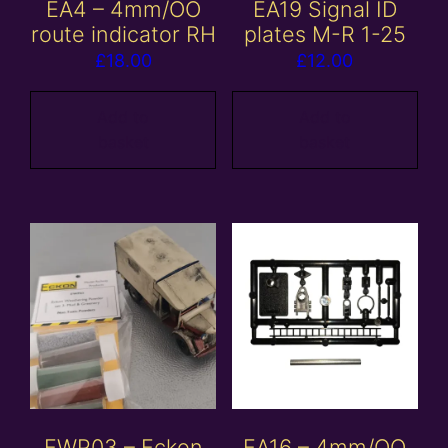
EA4 – 4mm/OO
EA19 Signal ID
route indicator RH
plates M-R 1-25
£
18.00
£
12.00
Add to
Add to
basket
basket
EWP03 – Eckon
EA16 – 4mm/OO