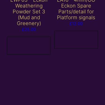
Weathering
Eckon Spare
Powder Set 3
Parts/detail for
(Mud and
Platform signals
Greenery)
£
12.00
£
25.00
Add to
Add to
basket
basket