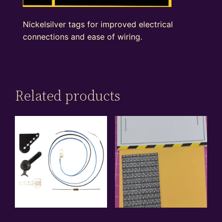
Nickelsilver tags for improved electrical
connections and ease of wiring.
Related products