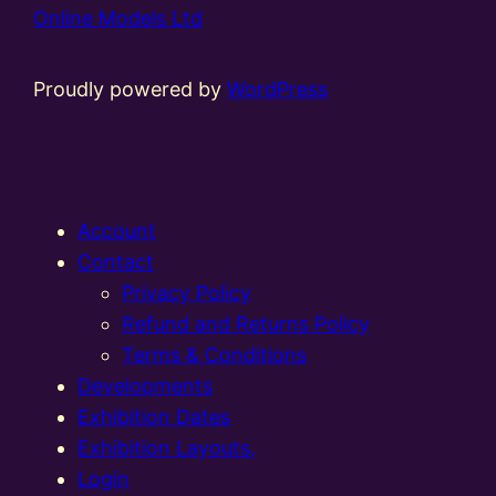
Online Models Ltd
Proudly powered by
WordPress
Account
Contact
Privacy Policy
Refund and Returns Policy
Terms & Conditions
Developments
Exhibition Dates
Exhibition Layouts,
Login