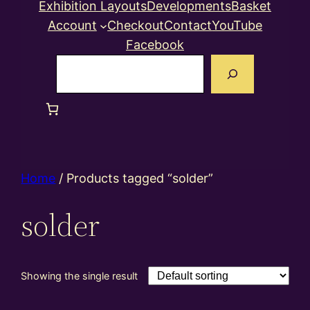
Exhibition Layouts
Developments
Basket
Account
Checkout
Contact
YouTube
Facebook
Search
Home
/ Products tagged “solder”
solder
Showing the single result