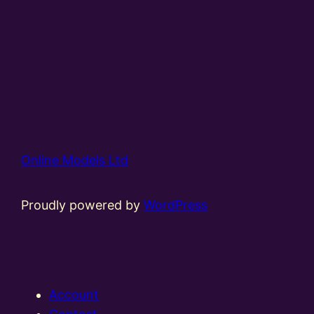
Online Models Ltd
Proudly powered by
WordPress
Account