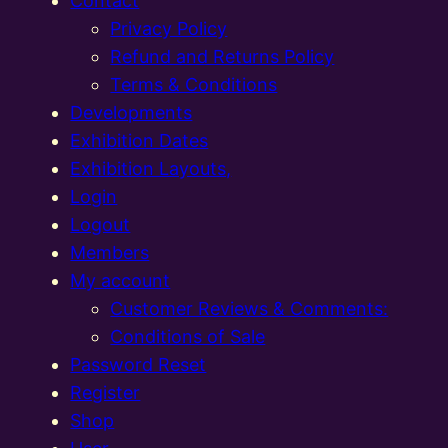
Contact
Privacy Policy
Refund and Returns Policy
Terms & Conditions
Developments
Exhibition Dates
Exhibition Layouts,
Login
Logout
Members
My account
Customer Reviews & Comments:
Conditions of Sale
Password Reset
Register
Shop