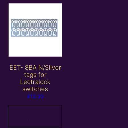
EET- 8BA N/Silver
tags for
Lectralock
switches
£
12.00
Add to
basket