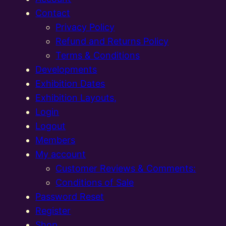
Contact
Privacy Policy
Refund and Returns Policy
Terms & Conditions
Developments
Exhibition Dates
Exhibition Layouts,
Login
Logout
Members
My account
Customer Reviews & Comments:
Conditions of Sale
Password Reset
Register
Shop