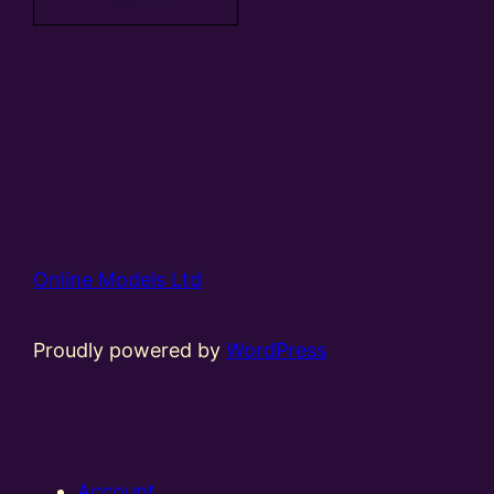
Online Models Ltd
Proudly powered by
WordPress
Account