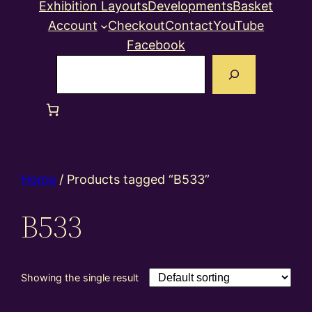
Exhibition Layouts
Developments
Basket
Account
Checkout
Contact
YouTube
Facebook
Search
Home
/ Products tagged “B533”
B533
Showing the single result