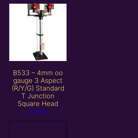
B533 – 4mm oo
gauge 3 Aspect
(R/Y/G) Standard
T Junction
Square Head
£
38.00
Add to
basket