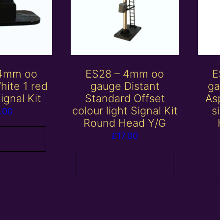
 4mm oo
ES28 – 4mm oo
E
hite 1 red
gauge Distant
ga
ignal Kit
Standard Offset
Asp
colour light Signal Kit
s
.00
Round Head Y/G
£
17.00
 basket
Add to basket