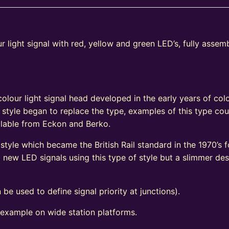
 light signal with red, yellow and green LED’s, fully assem
e
olour light signal head developed in the early years of colo
 style began to replace the type, examples of this type coul
vailable from Eckon and Berko.
tyle which became the British Rail standard in the 1970’s fo
ew LED signals using this type of style but a slimmer de
 be used to define signal priority at junctions).
 example on wide station platforms.