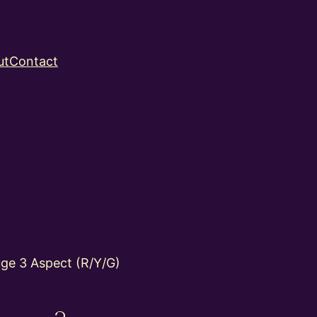
ut
Contact
ge 3 Aspect (R/Y/G)