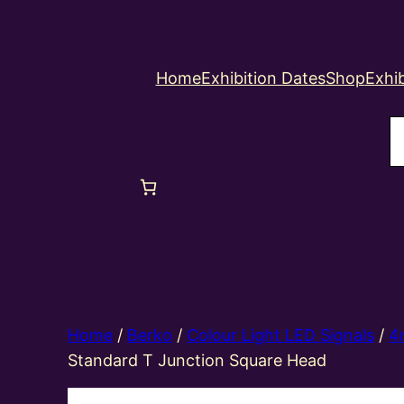
Home
Exhibition Dates
Shop
Exhib
S
Home
/
Berko
/
Colour Light LED Signals
/
4
Standard T Junction Square Head