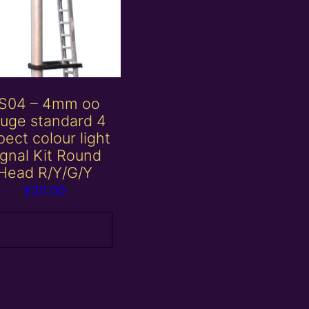
S04 – 4mm oo
uge standard 4
ect colour light
ignal Kit Round
Head R/Y/G/Y
£
20.00
Add to basket