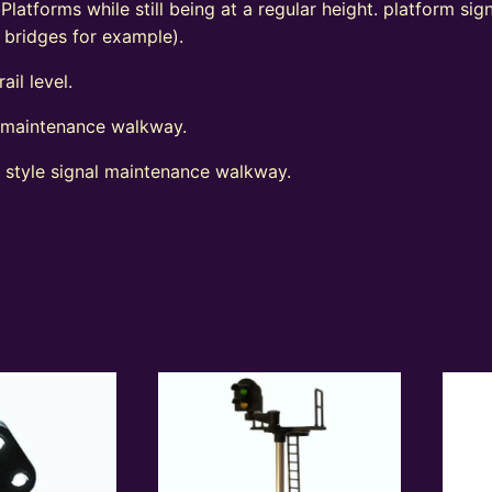
 Platforms while still being at a regular height. platform s
d bridges for example).
ail level.
l maintenance walkway.
t style signal maintenance walkway.