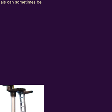
ignals can sometimes be