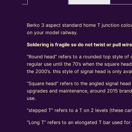
Berko 3 aspect standard home T junction colour
on your model railway.
Soldering is fragile so do not twist or pull wir
“Round head” refers to a rounded top style of c
regular use until the 70’s when the square head
the 2000’s. this style of signal head is only a
“Square head” refers to the angled signal head s
upgrades and maintenance, around 2015 brand n
use.
“stepped T” refers to a T on 2 levels (these can
“Long T” refers to an elongated T bar used for