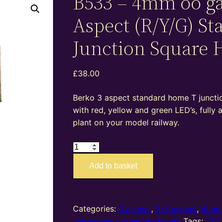
B533 – 4mm oo g
Aspect (R/Y/G) St
Junction Square 
£
38.00
Berko 3 aspect standard home T junction
with red, yellow and green LED’s, fully
plant on your model railway.
B533
–
Add to basket
4mm
oo
gauge
3
Categories:
3 aspect
,
3-3 aspect
,
4mm 
Aspect
wargaming)
,
standard height
Tags:
12V