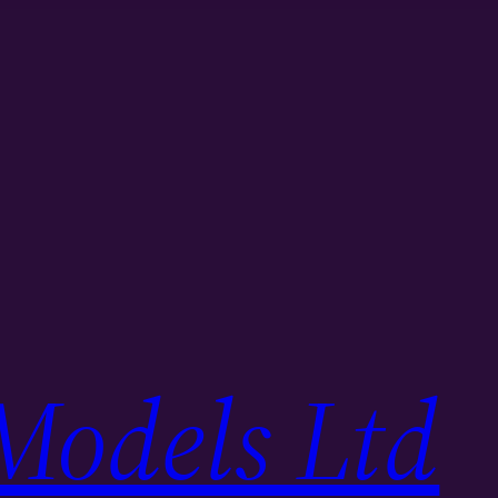
Models Ltd