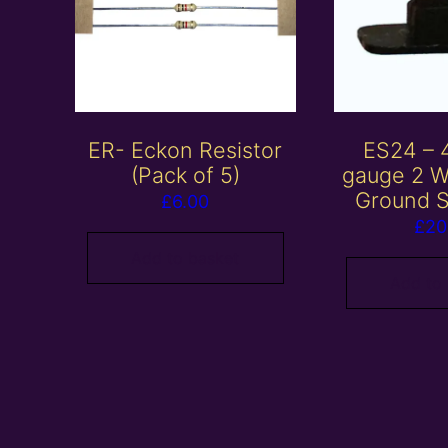
ER- Eckon Resistor
ES24 –
(Pack of 5)
gauge 2 W
Ground S
£
6.00
£
20
Add to basket
Add to