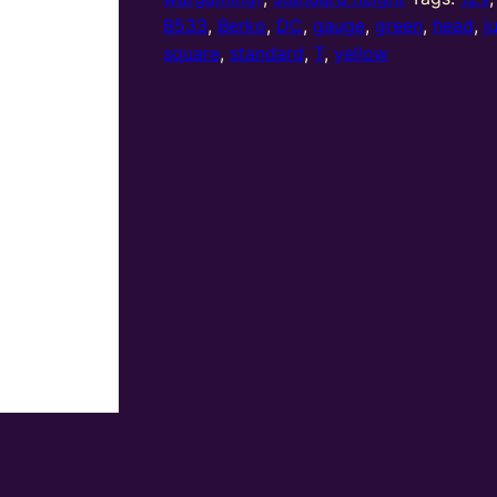
(R/Y/G)
B533
,
Berko
,
DC
,
gauge
,
green
,
head
,
j
Standard
square
,
standard
,
T
,
yellow
T
Junction
Square
Head
quantity