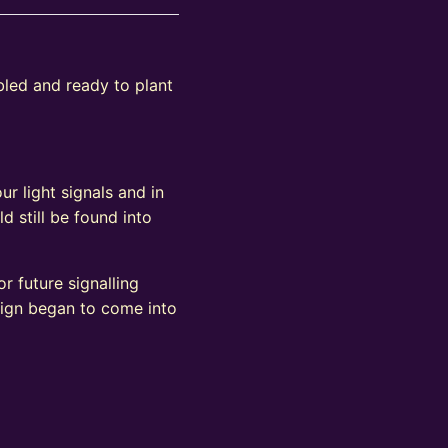
bled and ready to plant
ur light signals and in
d still be found into
r future signalling
sign began to come into