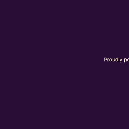
Proudly 