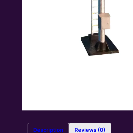
Description
Reviews (0)