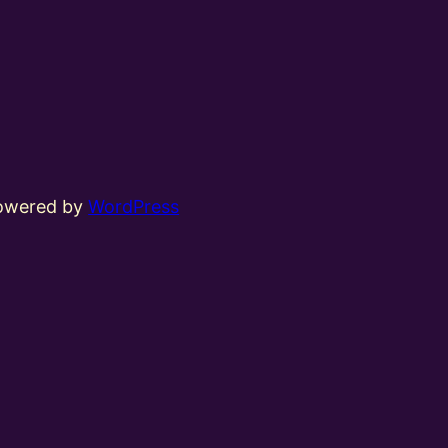
powered by
WordPress