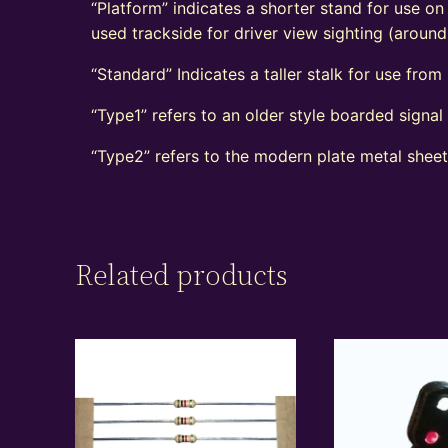
“Platform” indicates a shorter stand for use on
used trackside for driver view sighting (aroun
“Standard” Indicates a taller stalk for use from r
“Type1” refers to an older style boarded signa
“Type2” refers to the modern plate metal shee
Related products