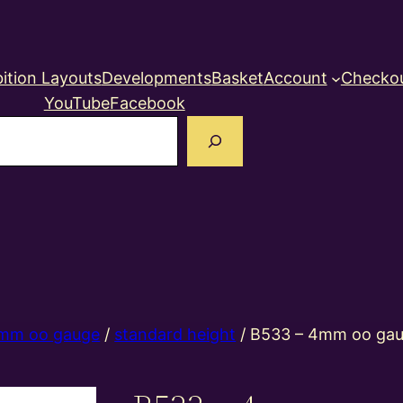
ition Layouts
Developments
Basket
Account
Checko
YouTube
Facebook
earch
mm oo gauge
/
standard height
/ B533 – 4mm oo gau