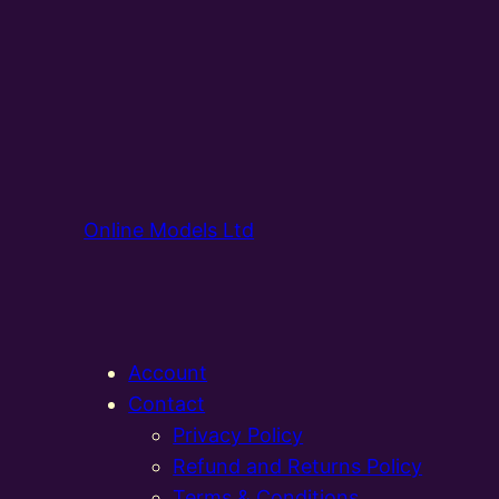
Online Models Ltd
Account
Contact
Privacy Policy
Refund and Returns Policy
Terms & Conditions