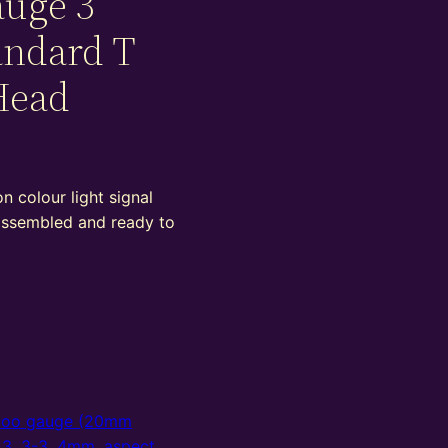
auge 3
andard T
Head
 colour light signal
 assembled and ready to
oo gauge (20mm
,
3
,
3-3
,
4mm
,
aspect
,