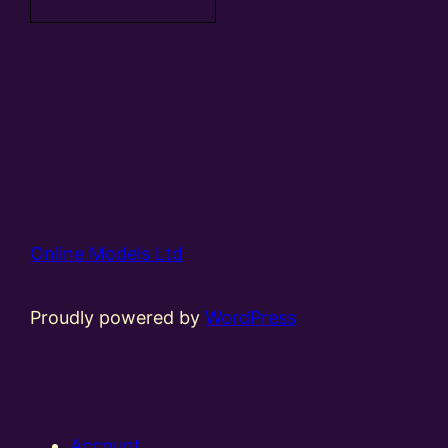
Online Models Ltd
Proudly powered by
WordPress
Account