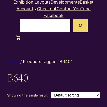
Exhibition Layouts
Developments
Basket
Account
Checkout
Contact
YouTube
Facebook
Search
Home
/ Products tagged “B640”
B640
Showing the single result