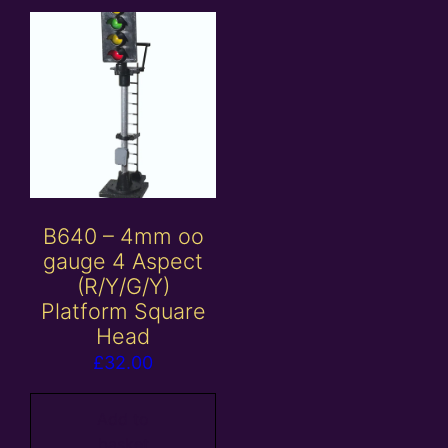
B640 – 4mm oo
gauge 4 Aspect
(R/Y/G/Y)
Platform Square
Head
£
32.00
Add to
basket