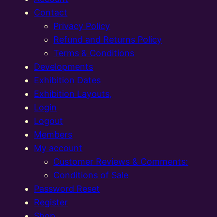
Contact
Privacy Policy
Refund and Returns Policy
Terms & Conditions
Developments
Exhibition Dates
Exhibition Layouts,
Login
Logout
Members
My account
Customer Reviews & Comments:
Conditions of Sale
Password Reset
Register
Shop