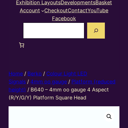
Exhibition Layouts
Developments
Basket
Account
Checkout
Contact
YouTube
Facebook
Search
Home
/
Berko
/
Colour Light LED
Signals
/
4mm oo gauge
/
Platform (reduced
height)
/ B640 – 4mm oo gauge 4 Aspect
(R/Y/G/Y) Platform Square Head