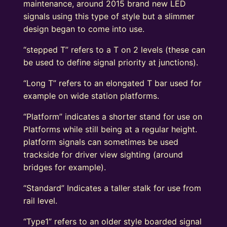
maintenance, around 2015 brand new LED
signals using this type of style but a slimmer
design began to come into use.
“stepped T” refers to a T on 2 levels (these can
be used to define signal priority at junctions).
“Long T” refers to an elongated T bar used for
example on wide station platforms.
“Platform” indicates a shorter stand for use on
Platforms while still being at a regular height.
platform signals can sometimes be used
trackside for driver view sighting (around
bridges for example).
“Standard” Indicates a taller stalk for use from
rail level.
“Type1” refers to an older style boarded signal