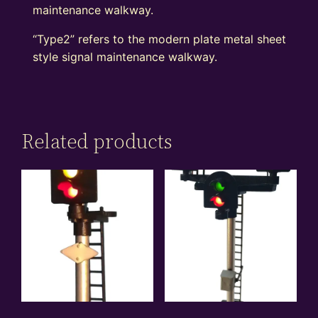
maintenance walkway.
“Type2” refers to the modern plate metal sheet
style signal maintenance walkway.
Related products