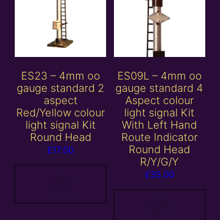
ES23 – 4mm oo
ES09L – 4mm oo
gauge standard 2
gauge standard 4
aspect
Aspect colour
Red/Yellow colour
light signal Kit
light signal Kit
With Left Hand
Round Head
Route Indicator
Round Head
£
17.00
R/Y/G/Y
£
35.00
Add to
basket
Add to
basket