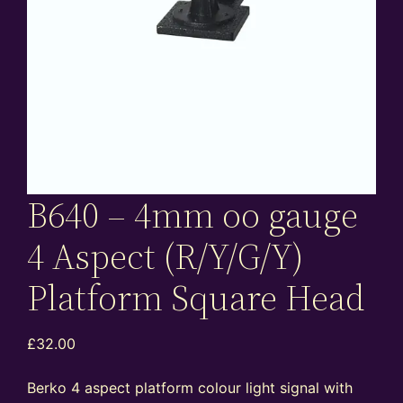
B640 – 4mm oo gauge
4 Aspect (R/Y/G/Y)
Platform Square Head
£
32.00
Berko 4 aspect platform colour light signal with