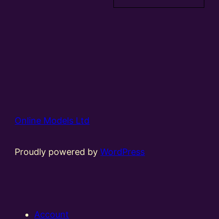
Online Models Ltd
Proudly powered by
WordPress
Account