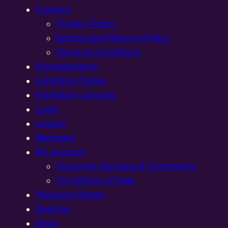
Contact
Privacy Policy
Refund and Returns Policy
Terms & Conditions
Developments
Exhibition Dates
Exhibition Layouts,
Login
Logout
Members
My account
Customer Reviews & Comments:
Conditions of Sale
Password Reset
Register
Shop