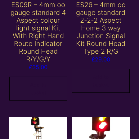
ES09R – 4mm oo
ES26 – 4mm oo
gauge standard 4
gauge standard
Aspect colour
2-2-2 Aspect
light signal Kit
Home 3 way
With Right Hand
Junction Signal
Route Indicator
Kit Round Head
Round Head
Type 2 R/G
R/Y/G/Y
£
29.00
£
35.00
Add to
Add to
basket
basket