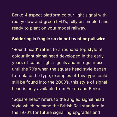
Berko 4 aspect platform colour light signal with
red, yellow and green LED’s, fully assembled and
ready to plant on your model railway.
Soldering is fragile so do not twist or pull wire
“Round head” refers to a rounded top style of
colour light signal head developed in the early
years of colour light signals and in regular use
until the 70’s when the square head style began
to replace the type, examples of this type could
still be found into the 2000’s. this style of signal
head is only available from Eckon and Berko.
“Square head” refers to the angled signal head
style which became the British Rail standard in
the 1970’s for future signalling upgrades and