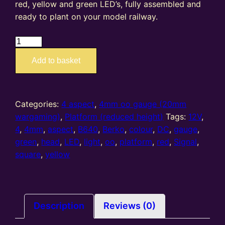
red, yellow and green LED’s, fully assembled and
ready to plant on your model railway.
B640
–
Add to basket
4mm
oo
gauge
4
Categories:
4 aspect
,
4mm oo gauge (20mm
Aspect
wargaming)
,
Platform (reduced height)
Tags:
12V
,
(R/Y/G/Y)
4
,
4mm
,
aspect
,
B640
,
Berko
,
colour
,
DC
,
gauge
,
Platform
green
,
head
,
LED
,
light
,
oo
,
platform
,
red
,
Signal
,
Square
square
,
yellow
Head
quantity
Description
Reviews (0)