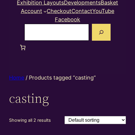
Exhibition Layouts
Developments
Basket
Account
Checkout
Contact
YouTube
Facebook
Search
Home
/ Products tagged “casting”
casting
Showing all 2 results