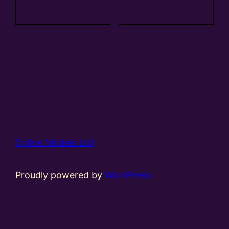
basket
basket
Online Models Ltd
Proudly powered by
WordPress