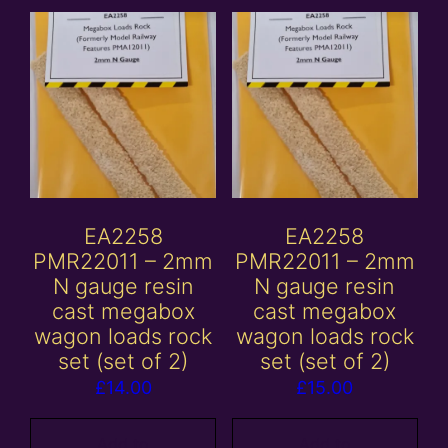
EA2258
EA2258
PMR22011 – 2mm
PMR22011 – 2mm
N gauge resin
N gauge resin
cast megabox
cast megabox
wagon loads rock
wagon loads rock
set (set of 2)
set (set of 2)
£
14.00
£
15.00
Add to
Add to