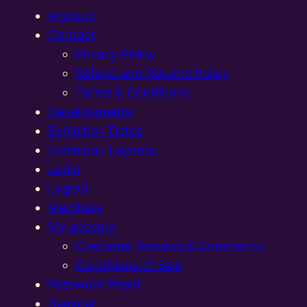
Account
Contact
Privacy Policy
Refund and Returns Policy
Terms & Conditions
Developments
Exhibition Dates
Exhibition Layouts,
Login
Logout
Members
My account
Customer Reviews & Comments:
Conditions of Sale
Password Reset
Register