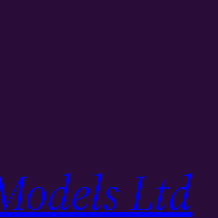
Models Ltd