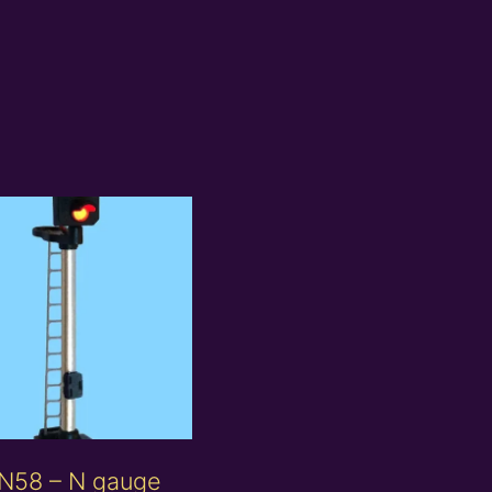
N58 – N gauge