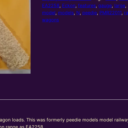
cast
EA2258
,
Eckon
,
features
,
gauge
,
large
,
megabox
model
,
models
,
N
,
peedie
,
PMR22011
,
r
wagon
wagons
loads
rock
set
(set
of
2)
quantity
wagon loads. This was formerly peedie models model railwa
kon range as EA2258.