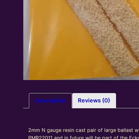
Description
Reviews (0)
2mm N gauge resin cast pair of large ballast 
PMR22011 and in future will be part of the Ec