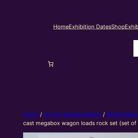
Home
Exhibition Dates
Shop
Exhib
S
Home
/
Former Peedie Models
/
Model Railw
cast megabox wagon loads rock set (set of