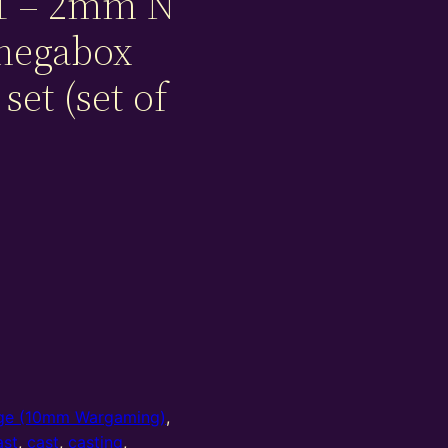
1 – 2mm N
 megabox
set (set of
e (10mm Wargaming)
,
ast
,
cast
,
casting
,