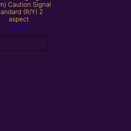
) Caution Signal
tandard (R/Y) 2
aspect
£
30.00
Add to basket