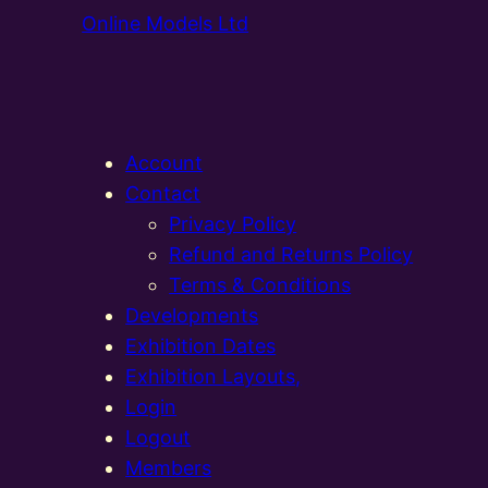
Online Models Ltd
Account
Contact
Privacy Policy
Refund and Returns Policy
Terms & Conditions
Developments
Exhibition Dates
Exhibition Layouts,
Login
Logout
Members