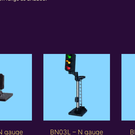
N gauge
BN03L – N gauge
B