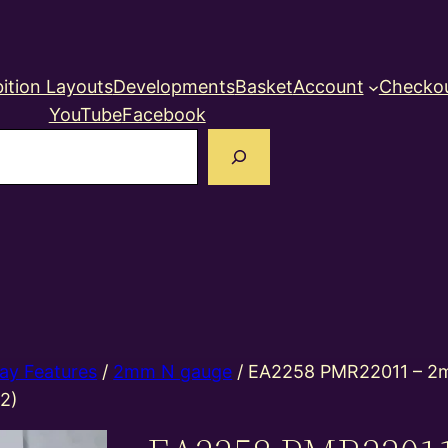
ition Layouts
Developments
Basket
Account
Checko
YouTube
Facebook
earch
ay Features
/
2mm N gauge
/ EA2258 PMR22011 – 2m
 2)