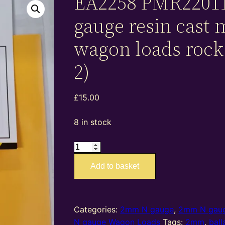
EA2258 PMR2201
gauge resin cast
wagon loads rock 
2)
£
15.00
8 in stock
EA2258
PMR22011
Add to basket
–
2mm
N
gauge
Categories:
2mm N gauge
,
2mm N gaug
resin
N gauge Wagon Loads
Tags:
2mm
,
ball