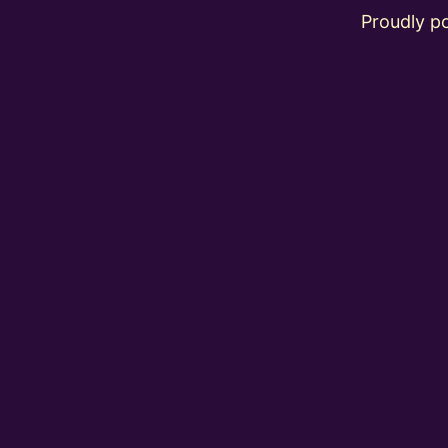
Proudly 