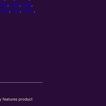
load
,
loads
,
mega
,
ailway
,
resin
,
wagon
,
y features product