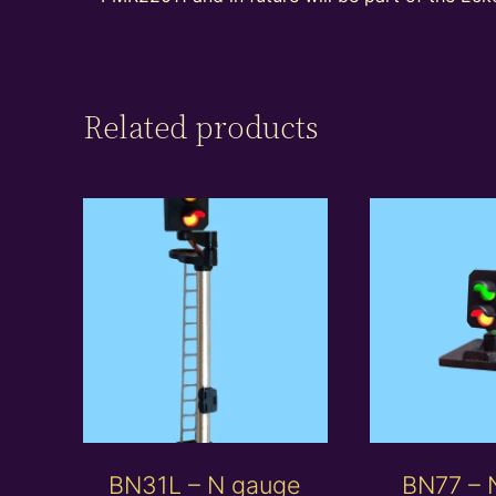
Related products
BN31L – N gauge
BN77 – 