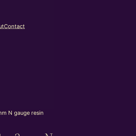
ut
Contact
m N gauge resin