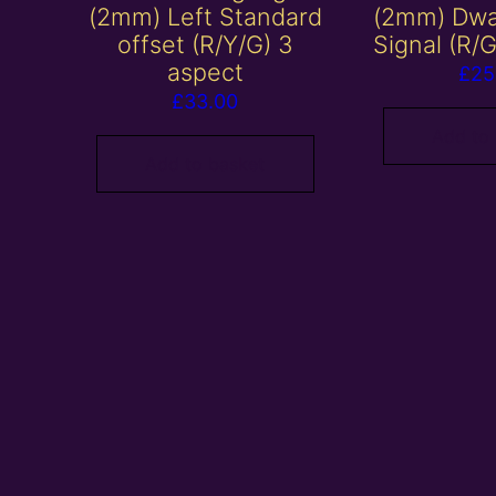
(2mm) Left Standard
(2mm) Dwa
offset (R/Y/G) 3
Signal (R/
aspect
£
25
£
33.00
Add to
Add to basket