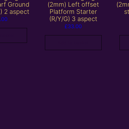
rf Ground
(2mm) Left offset
(2mm
G) 2 aspect
Platform Starter
s
(R/Y/G) 3 aspect
.00
£
33.00
 basket
Add to basket