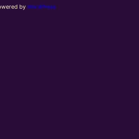
powered by
WordPress