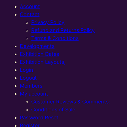
Account
Contact
Privacy Policy
Refund and Returns Policy
Terms & Conditions
Developments
Exhibition Dates
Exhibition Layouts,
Login
Logout
Members
My account
Customer Reviews & Comments:
Conditions of Sale
Password Reset
Register