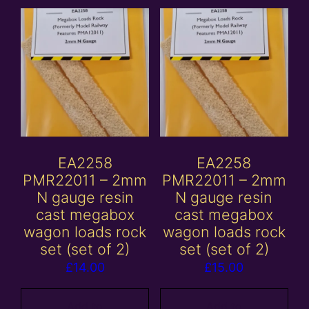
EA2258
EA2258
PMR22011 – 2mm
PMR22011 – 2mm
N gauge resin
N gauge resin
cast megabox
cast megabox
wagon loads rock
wagon loads rock
set (set of 2)
set (set of 2)
£
14.00
£
15.00
Add to
Add to