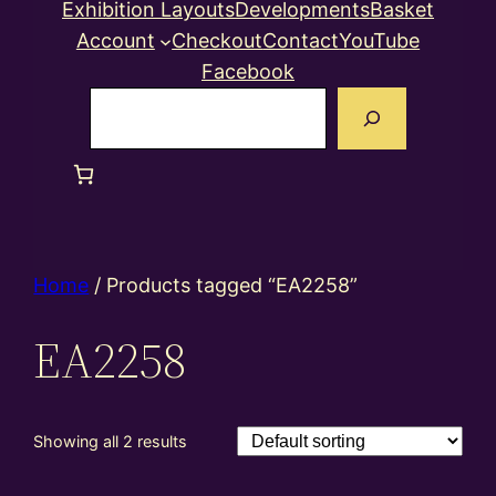
Exhibition Layouts
Developments
Basket
Account
Checkout
Contact
YouTube
Facebook
Search
Home
/ Products tagged “EA2258”
EA2258
Showing all 2 results