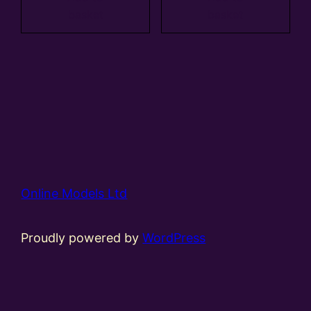
basket
basket
Online Models Ltd
Proudly powered by
WordPress