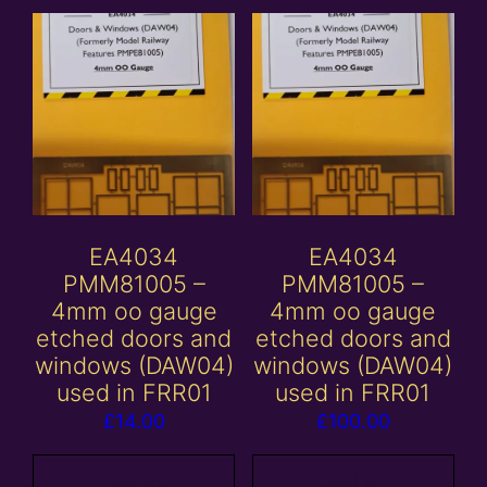
EA4034
EA4034
PMM81005 –
PMM81005 –
4mm oo gauge
4mm oo gauge
etched doors and
etched doors and
windows (DAW04)
windows (DAW04)
used in FRR01
used in FRR01
£
14.00
£
100.00
Add to
Add to