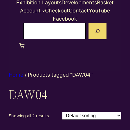
Exhibition Layouts
Developments
Basket
Account
Checkout
Contact
YouTube
Facebook
Search
Home
/ Products tagged “DAW04”
DAW04
Showing all 2 results