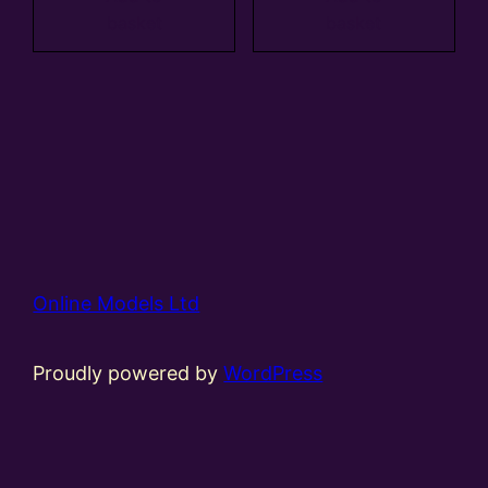
basket
basket
Online Models Ltd
Proudly powered by
WordPress