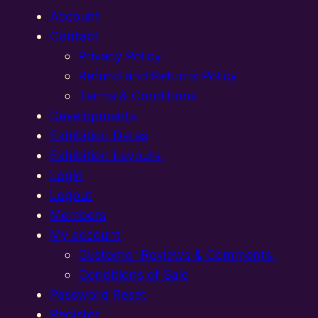
Account
Contact
Privacy Policy
Refund and Returns Policy
Terms & Conditions
Developments
Exhibition Dates
Exhibition Layouts,
Login
Logout
Members
My account
Customer Reviews & Comments:
Conditions of Sale
Password Reset
Register