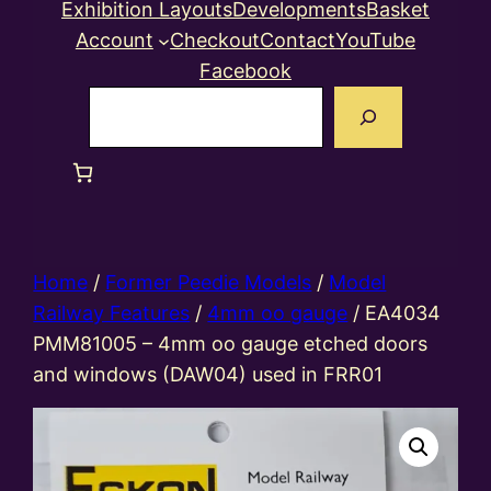
Exhibition Layouts
Developments
Basket
Account
Checkout
Contact
YouTube
Facebook
Search
Home
/
Former Peedie Models
/
Model
Railway Features
/
4mm oo gauge
/ EA4034
PMM81005 – 4mm oo gauge etched doors
and windows (DAW04) used in FRR01