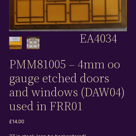
EA4034
PMM81005 – 4mm oo
gauge etched doors
and windows (DAW04)
used in FRR01
£
14.00