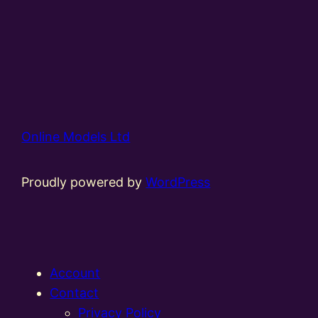
Online Models Ltd
Proudly powered by
WordPress
Account
Contact
Privacy Policy