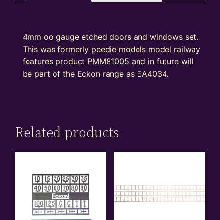
4mm oo gauge etched doors and windows set.
This was formerly peedie models model railway
features product PMM81005 and in future will
be part of the Eckon range as EA4034.
Related products