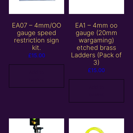
EA07 – 4mm/OO
EA1 – 4mm oo
gauge speed
gauge (20mm
restriction sign
wargaming)
kit.
etched brass
Ladders (Pack of
£
15.00
3)
£
15.00
Add to
basket
Add to
basket