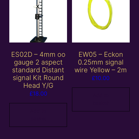
ES02D – 4mm oo
EW05 – Eckon
gauge 2 aspect
0.25mm signal
standard Distant
wire Yellow – 2m
signal Kit Round
£
10.00
Head Y/G
£
18.00
Add to
basket
Add to
basket