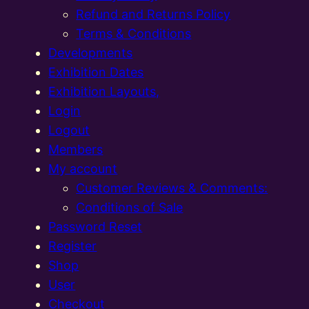
Refund and Returns Policy
Terms & Conditions
Developments
Exhibition Dates
Exhibition Layouts,
Login
Logout
Members
My account
Customer Reviews & Comments:
Conditions of Sale
Password Reset
Register
Shop
User
Checkout