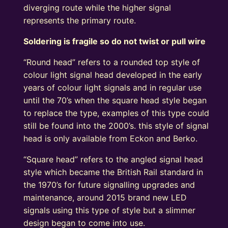
diverging route while the higher signal
represents the primary route.
Soldering is fragile so do not twist or pull wire
“Round head” refers to a rounded top style of
colour light signal head developed in the early
years of colour light signals and in regular use
until the 70’s when the square head style began
to replace the type, examples of this type could
still be found into the 2000’s. this style of signal
head is only available from Eckon and Berko.
“Square head” refers to the angled signal head
style which became the British Rail standard in
the 1970’s for future signalling upgrades and
maintenance, around 2015 brand new LED
signals using this type of style but a slimmer
design began to come into use.