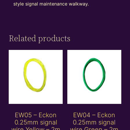
style signal maintenance walkway.
Related products
EW05 – Eckon
EW04 – Eckon
0.25mm signal
0.25mm signal
wire Yellow – 2m
wire Green – 2m