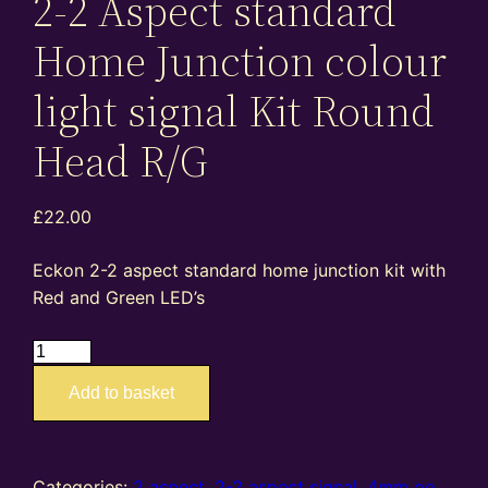
2-2 Aspect standard
Home Junction colour
light signal Kit Round
Head R/G
£
22.00
Eckon 2-2 aspect standard home junction kit with
Red and Green LED’s
ES05
–
Add to basket
4mm
oo
gauge
2-
Categories:
2 aspect
,
2-2 aspect signal
,
4mm oo