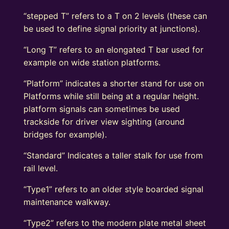
“stepped T” refers to a T on 2 levels (these can
be used to define signal priority at junctions).
“Long T” refers to an elongated T bar used for
example on wide station platforms.
“Platform” indicates a shorter stand for use on
Platforms while still being at a regular height.
platform signals can sometimes be used
trackside for driver view sighting (around
bridges for example).
“Standard” Indicates a taller stalk for use from
rail level.
“Type1” refers to an older style boarded signal
maintenance walkway.
“Type2” refers to the modern plate metal sheet