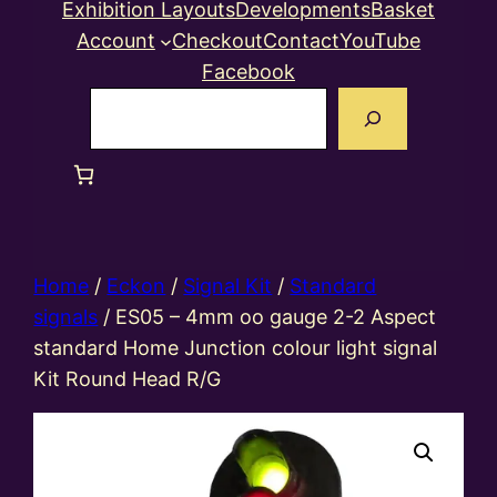
Exhibition Layouts
Developments
Basket
Account
Checkout
Contact
YouTube
Facebook
Search
Home
/
Eckon
/
Signal Kit
/
Standard
signals
/ ES05 – 4mm oo gauge 2-2 Aspect
standard Home Junction colour light signal
Kit Round Head R/G