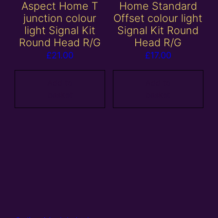
Aspect Home T
Home Standard
junction colour
Offset colour light
light Signal Kit
Signal Kit Round
Round Head R/G
Head R/G
£
21.00
£
17.00
Add to
Add to
basket
basket