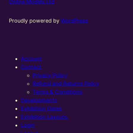
Online Models Ltd
Proudly powered by
WordPress
Account
Contact
Privacy Policy
Refund and Returns Policy
Terms & Conditions
Developments
Exhibition Dates
Exhibition Layouts,
Login