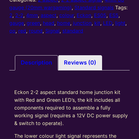
2
gauge (20mm wargaming)
,
Standard signals
Tags:
Aspect
2
,
2-2
,
4mm
,
aspect
,
colour
,
Eckon
,
ES05
,
ES5
,
standard
gauge
,
green
,
head
,
home
,
junction
,
kit
,
LED
,
light
,
Home
oo
,
red
,
round
,
Signal
,
standard
Junction
colour
light
signal
Description
Reviews (0)
Kit
Round
Head
Eckon 2-2 aspect standard home junction kit
R/G
with Red and Green LED’s, the kit includes all
quantity
components required to assemble a fully
working signal (requires a 12V DC power supply
& switch to operate).
The lower colour light signal represents the