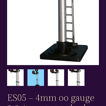
ES05 – 4mm oo gauge