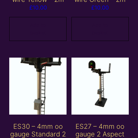
£
10.00
£
10.00
Add to
Add to
basket
basket
ES30 – 4mm oo
ES27 – 4mm oo
gauge Standard 2
gauge 2 Aspect