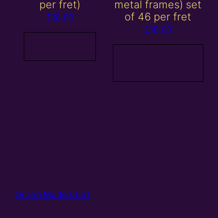
per fret)
metal frames) set
of 46 per fret
£
18.00
£
18.00
Read more
Add to
basket
Online Models Ltd