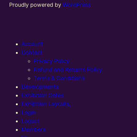
Proudly powered by
WordPress
Account
Contact
Privacy Policy
Refund and Returns Policy
Terms & Conditions
Developments
Exhibition Dates
Exhibition Layouts,
Login
Logout
Members