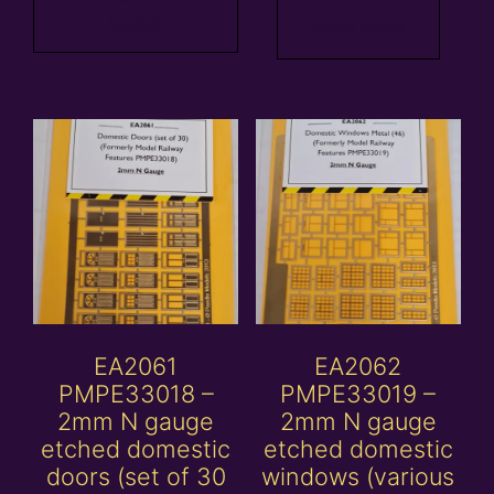
basket
Read more
EA2061
EA2062
PMPE33018 –
PMPE33019 –
2mm N gauge
2mm N gauge
etched domestic
etched domestic
doors (set of 30
windows (various