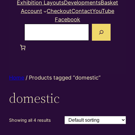
Exhibition Layouts
Developments
Basket
Account
Checkout
Contact
YouTube
Facebook
Search
Home
/ Products tagged “domestic”
domestic
Showing all 4 results