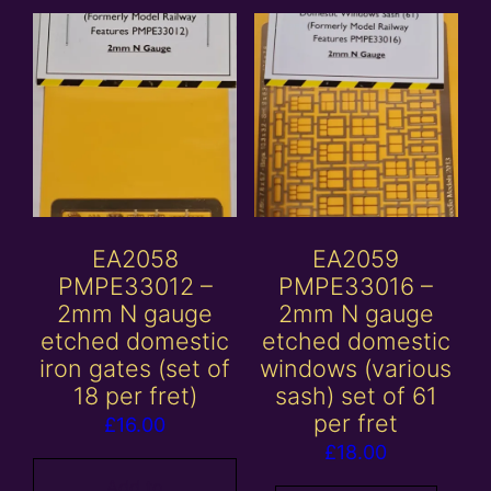
EA2058
EA2059
PMPE33012 –
PMPE33016 –
2mm N gauge
2mm N gauge
etched domestic
etched domestic
iron gates (set of
windows (various
18 per fret)
sash) set of 61
per fret
£
16.00
£
18.00
Add to